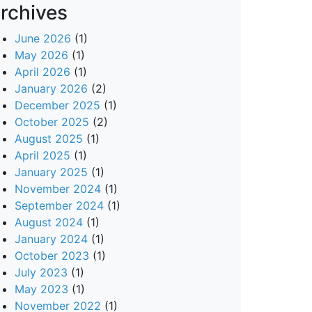
rchives
June 2026
(1)
May 2026
(1)
April 2026
(1)
January 2026
(2)
December 2025
(1)
October 2025
(2)
August 2025
(1)
April 2025
(1)
January 2025
(1)
November 2024
(1)
September 2024
(1)
August 2024
(1)
January 2024
(1)
October 2023
(1)
July 2023
(1)
May 2023
(1)
November 2022
(1)