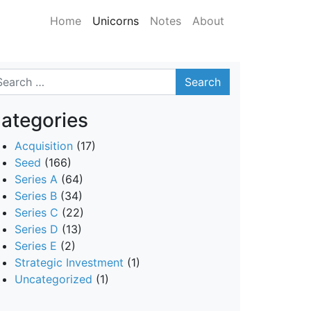
Home
Unicorns
Notes
About
arch
ategories
Acquisition
(17)
Seed
(166)
Series A
(64)
Series B
(34)
Series C
(22)
Series D
(13)
Series E
(2)
Strategic Investment
(1)
Uncategorized
(1)