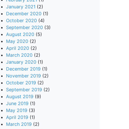
January 2021
(2)
December 2020
(1)
October 2020
(4)
September 2020
(3)
August 2020
(5)
May 2020
(2)
April 2020
(2)
March 2020
(2)
January 2020
(1)
December 2019
(1)
November 2019
(2)
October 2019
(2)
September 2019
(2)
August 2019
(9)
June 2019
(1)
May 2019
(3)
April 2019
(1)
March 2019
(2)