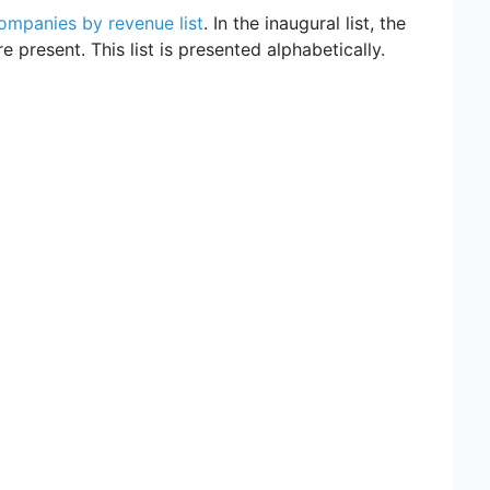
ompanies by revenue list
. In the inaugural list, the
 present. This list is presented alphabetically.