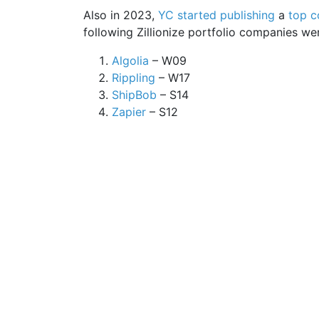
Also in 2023,
YC started publishing
a
top c
following Zillionize portfolio companies were
Algolia
– W09
Rippling
– W17
ShipBob
– S14
Zapier
– S12