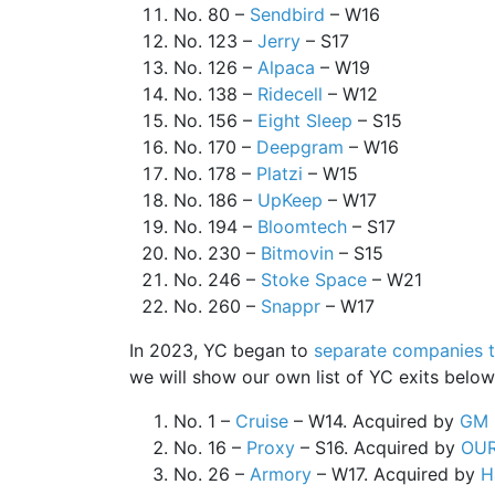
No. 80 –
Sendbird
– W16
No. 123 –
Jerry
– S17
No. 126 –
Alpaca
– W19
No. 138 –
Ridecell
– W12
No. 156 –
Eight Sleep
– S15
No. 170 –
Deepgram
– W16
No. 178 –
Platzi
– W15
No. 186 –
UpKeep
– W17
No. 194 –
Bloomtech
– S17
No. 230 –
Bitmovin
– S15
No. 246 –
Stoke Space
– W21
No. 260 –
Snappr
– W17
In 2023, YC began to
separate companies t
we will show our own list of YC exits belo
No. 1 –
Cruise
– W14. Acquired by
GM
No. 16 –
Proxy
– S16. Acquired by
OU
No. 26 –
Armory
– W17. Acquired by
H