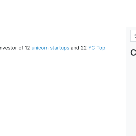
Se
 investor of 12
unicorn startups
and 22
YC Top
C