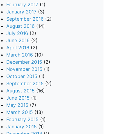
February 2017
(1)
January 2017
(3)
September 2016
(2)
August 2016
(14)
July 2016
(2)
June 2016
(2)
April 2016
(2)
March 2016
(10)
December 2015
(2)
November 2015
(1)
October 2015
(1)
September 2015
(2)
August 2015
(16)
June 2015
(1)
May 2015
(7)
March 2015
(13)
February 2015
(1)
January 2015
(1)
December 2014
(1)