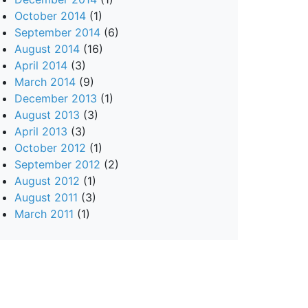
October 2014
(1)
September 2014
(6)
August 2014
(16)
April 2014
(3)
March 2014
(9)
December 2013
(1)
August 2013
(3)
April 2013
(3)
October 2012
(1)
September 2012
(2)
August 2012
(1)
August 2011
(3)
March 2011
(1)