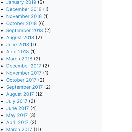
January 2019
(5)
December 2018
(1)
November 2018
(1)
October 2018
(6)
September 2018
(2)
August 2018
(2)
June 2018
(1)
April 2018
(1)
March 2018
(2)
December 2017
(2)
November 2017
(1)
October 2017
(2)
September 2017
(2)
August 2017
(12)
July 2017
(2)
June 2017
(4)
May 2017
(3)
April 2017
(2)
March 2017
(11)