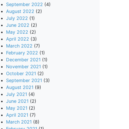
September 2022
(4)
August 2022
(2)
July 2022
(1)
June 2022
(2)
May 2022
(2)
April 2022
(3)
March 2022
(7)
February 2022
(1)
December 2021
(1)
November 2021
(1)
October 2021
(2)
September 2021
(3)
August 2021
(9)
July 2021
(4)
June 2021
(2)
May 2021
(2)
April 2021
(7)
March 2021
(8)
February 2021
(1)