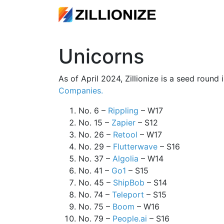
Unicorns
As of April 2024, Zillionize is a seed round
Companies.
No. 6 –
Rippling
– W17
No. 15 –
Zapier
– S12
No. 26 –
Retool
– W17
No. 29 –
Flutterwave
– S16
No. 37 –
Algolia
– W14
No. 41 –
Go1
– S15
No. 45 –
ShipBob
– S14
No. 74 –
Teleport
– S15
No. 75 –
Boom
– W16
No. 79 –
People.ai
– S16