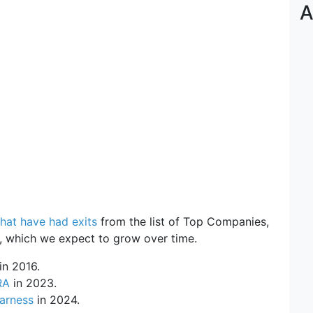
A
hat have had exits
from the list of Top Companies,
w, which we expect to grow over time.
in 2016.
RA
in 2023.
arness
in 2024.