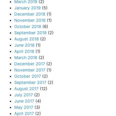
March 2019
(2)
January 2019
(5)
December 2018
(1)
November 2018
(1)
October 2018
(6)
September 2018
(2)
August 2018
(2)
June 2018
(1)
April 2018
(1)
March 2018
(2)
December 2017
(2)
November 2017
(1)
October 2017
(2)
September 2017
(2)
August 2017
(12)
July 2017
(2)
June 2017
(4)
May 2017
(3)
April 2017
(2)