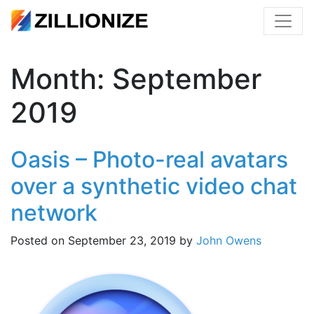
Month:
September
2019
Oasis – Photo-real avatars
over a synthetic video chat
network
Posted on
September 23, 2019
by
John Owens