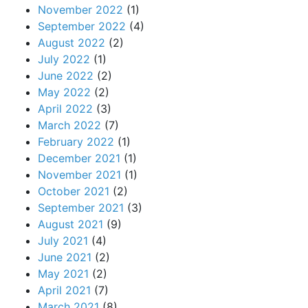
November 2022
(1)
September 2022
(4)
August 2022
(2)
July 2022
(1)
June 2022
(2)
May 2022
(2)
April 2022
(3)
March 2022
(7)
February 2022
(1)
December 2021
(1)
November 2021
(1)
October 2021
(2)
September 2021
(3)
August 2021
(9)
July 2021
(4)
June 2021
(2)
May 2021
(2)
April 2021
(7)
March 2021
(8)