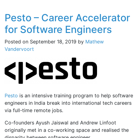
Pesto – Career Accelerator
for Software Engineers
Posted on
September 18, 2019
by
Mathew
Vandervoort
Pesto
is an intensive training program to help software
engineers in India break into international tech careers
via full-time remote jobs.
Co-founders Ayush Jaiswal and Andrew Linfoot
originally met in a co-working space and realised the
disparity between software engineer …