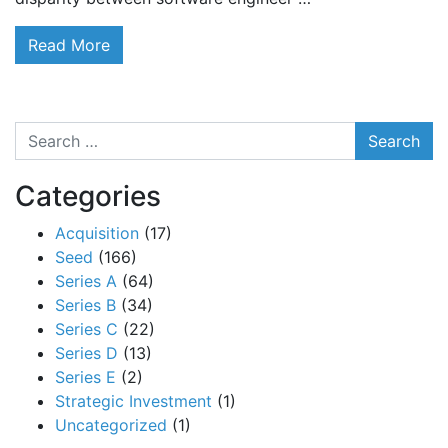
Read More
Search
Categories
Acquisition
(17)
Seed
(166)
Series A
(64)
Series B
(34)
Series C
(22)
Series D
(13)
Series E
(2)
Strategic Investment
(1)
Uncategorized
(1)