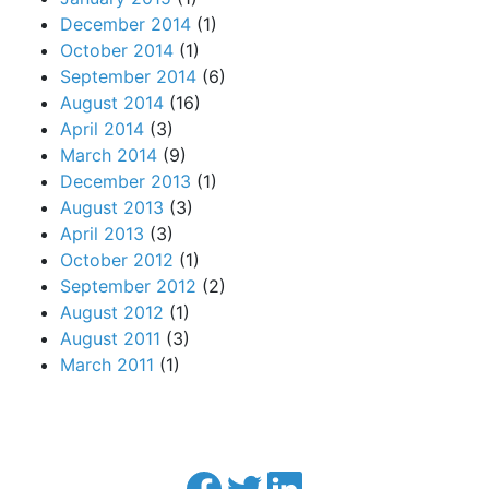
December 2014
(1)
October 2014
(1)
September 2014
(6)
August 2014
(16)
April 2014
(3)
March 2014
(9)
December 2013
(1)
August 2013
(3)
April 2013
(3)
October 2012
(1)
September 2012
(2)
August 2012
(1)
August 2011
(3)
March 2011
(1)