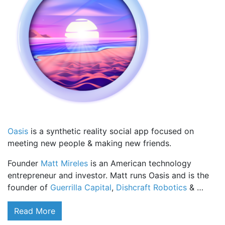
Oasis
is a synthetic reality social app focused on
meeting new people & making new friends.
Founder
Matt Mireles
is an American technology
entrepreneur and investor. Matt runs Oasis and is the
founder of
Guerrilla Capital
,
Dishcraft Robotics
& …
Read More