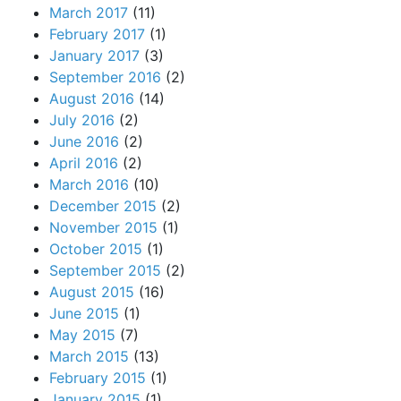
March 2017
(11)
February 2017
(1)
January 2017
(3)
September 2016
(2)
August 2016
(14)
July 2016
(2)
June 2016
(2)
April 2016
(2)
March 2016
(10)
December 2015
(2)
November 2015
(1)
October 2015
(1)
September 2015
(2)
August 2015
(16)
June 2015
(1)
May 2015
(7)
March 2015
(13)
February 2015
(1)
January 2015
(1)