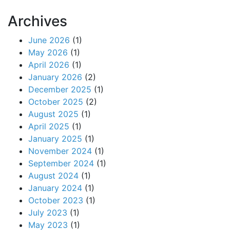
Archives
June 2026
(1)
May 2026
(1)
April 2026
(1)
January 2026
(2)
December 2025
(1)
October 2025
(2)
August 2025
(1)
April 2025
(1)
January 2025
(1)
November 2024
(1)
September 2024
(1)
August 2024
(1)
January 2024
(1)
October 2023
(1)
July 2023
(1)
May 2023
(1)