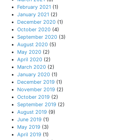
February 2021
(1)
January 2021
(2)
December 2020
(1)
October 2020
(4)
September 2020
(3)
August 2020
(5)
May 2020
(2)
April 2020
(2)
March 2020
(2)
January 2020
(1)
December 2019
(1)
November 2019
(2)
October 2019
(2)
September 2019
(2)
August 2019
(9)
June 2019
(1)
May 2019
(3)
April 2019
(1)