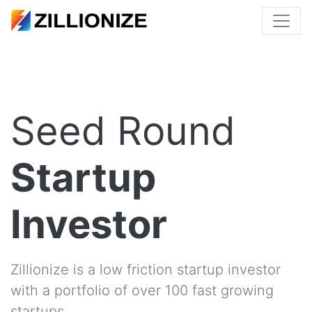
Seed Round
Startup
Investor
Zillionize is a low friction startup investor
with a portfolio of over 100 fast growing
startups.