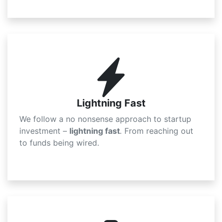
Lightning Fast
We follow a
no nonsense
approach to startup
investment –
lightning fast
.
From reaching out
to funds being wired.