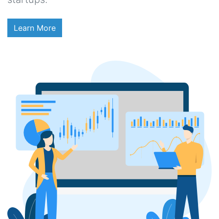
Learn More