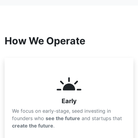
How We Operate
Early
We focus on early-stage, seed investing in
founders who
see the future
and startups that
create the future
.