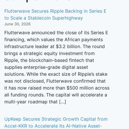
Flutterwave Secures Ripple Backing in Series E
to Scale a Stablecoin Superhighway
June 30, 2026
Flutterwave announced the close of its Series E
financing, which values the African payments
infrastructure leader at $3.2 billion. The round
brings a strategic equity investment from
Ripple, the blockchain-based fintech that
supplies enterprise-grade digital asset
solutions. While the exact size of Ripple’s stake
was not disclosed, Flutterwave confirmed that
it has now raised more than $500 million across
all funding rounds. The capital will accelerate a
multi-year roadmap that […]
UpKeep Secures Strategic Growth Capital from
Accel-KKR to Accelerate Its AI-Native Asset-