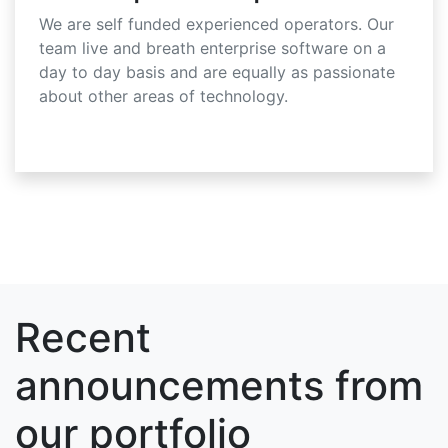
We are self funded experienced operators. Our
team live and breath enterprise software on a
day to day basis and are equally as passionate
about other areas of technology.
Recent
announcements from
our portfolio