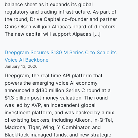
balance sheet as it expands its global
regulatory and trading infrastructure. As part of
the round, Drive Capital co-founder and partner
Chris Olsen will join Alpaca’s board of directors.
The new capital will support Alpaca’s […]
Deepgram Secures $130 M Series C to Scale its
Voice AI Backbone
January 13, 2026
Deepgram, the real time API platform that
powers the emerging voice AI economy,
announced a $130 million Series C round at a
$1.3 billion post money valuation. The round
was led by AVP, an independent global
investment platform, and was backed by a mix
of existing backers, including Alkeon, In-Q-Tel,
Madrona, Tiger, Wing, Y Combinator, and
BlackRock managed funds, and new strategic