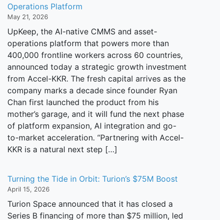
Operations Platform
May 21, 2026
UpKeep, the AI-native CMMS and asset-
operations platform that powers more than
400,000 frontline workers across 60 countries,
announced today a strategic growth investment
from Accel-KKR. The fresh capital arrives as the
company marks a decade since founder Ryan
Chan first launched the product from his
mother’s garage, and it will fund the next phase
of platform expansion, AI integration and go-
to-market acceleration. “Partnering with Accel-
KKR is a natural next step […]
Turning the Tide in Orbit: Turion’s $75M Boost
April 15, 2026
Turion Space announced that it has closed a
Series B financing of more than $75 million, led