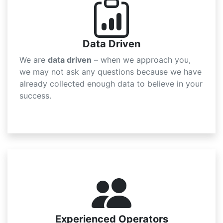
Data Driven
We are
data driven
– when we approach you,
we may not ask any questions because we have
already collected enough data to believe in your
success.
Experienced Operators