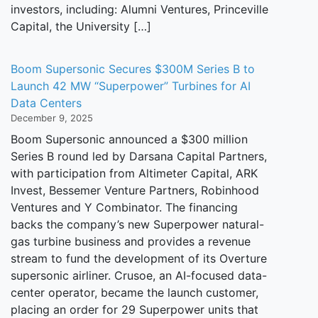
investors, including: Alumni Ventures, Princeville
Capital, the University […]
Boom Supersonic Secures $300M Series B to
Launch 42 MW “Superpower” Turbines for AI
Data Centers
December 9, 2025
Boom Supersonic announced a $300 million
Series B round led by Darsana Capital Partners,
with participation from Altimeter Capital, ARK
Invest, Bessemer Venture Partners, Robinhood
Ventures and Y Combinator. The financing
backs the company’s new Superpower natural-
gas turbine business and provides a revenue
stream to fund the development of its Overture
supersonic airliner. Crusoe, an AI-focused data-
center operator, became the launch customer,
placing an order for 29 Superpower units that