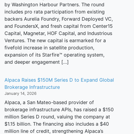
by Washington Harbour Partners. The round
includes pro rata participation from existing
backers Aurelia Foundry, Forward Deployed VC,
and FoundersX, and fresh capital from Center15
Capital, Magnetar, HOF Capital, and Industrious
Ventures. The new capital is earmarked for a
fivefold increase in satellite production,
expansion of its Starfire™ operating system,
and deeper engagement […]
Alpaca Raises $150M Series D to Expand Global
Brokerage Infrastructure
January 14, 2026
Alpaca, a San Mateo-based provider of
brokerage infrastructure APIs, has raised a $150
million Series D round, valuing the company at
$1.15 billion. The financing also includes a $40
million line of credit, strengthening Alpaca’s