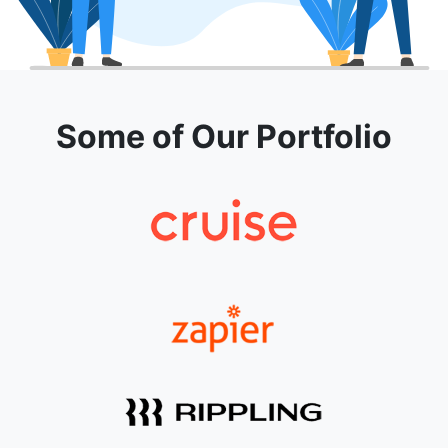
Some of Our Portfolio