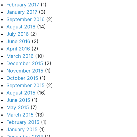
February 2017
(1)
January 2017
(3)
September 2016
(2)
August 2016
(14)
July 2016
(2)
June 2016
(2)
April 2016
(2)
March 2016
(10)
December 2015
(2)
November 2015
(1)
October 2015
(1)
September 2015
(2)
August 2015
(16)
June 2015
(1)
May 2015
(7)
March 2015
(13)
February 2015
(1)
January 2015
(1)
December 2014
(1)