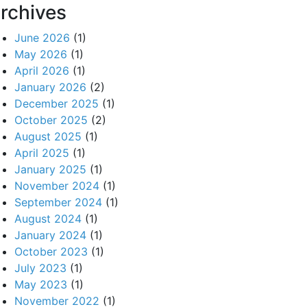
rchives
June 2026
(1)
May 2026
(1)
April 2026
(1)
January 2026
(2)
December 2025
(1)
October 2025
(2)
August 2025
(1)
April 2025
(1)
January 2025
(1)
November 2024
(1)
September 2024
(1)
August 2024
(1)
January 2024
(1)
October 2023
(1)
July 2023
(1)
May 2023
(1)
November 2022
(1)