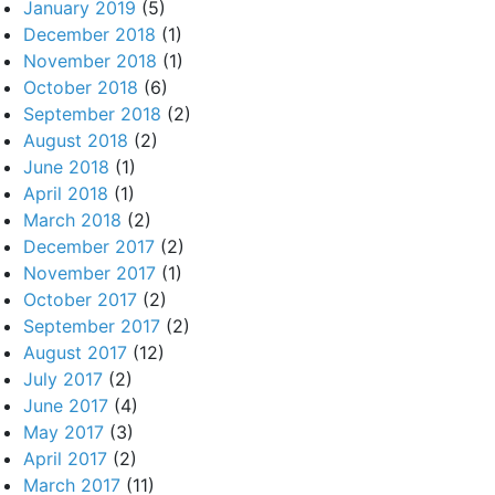
January 2019
(5)
December 2018
(1)
November 2018
(1)
October 2018
(6)
September 2018
(2)
August 2018
(2)
June 2018
(1)
April 2018
(1)
March 2018
(2)
December 2017
(2)
November 2017
(1)
October 2017
(2)
September 2017
(2)
August 2017
(12)
July 2017
(2)
June 2017
(4)
May 2017
(3)
April 2017
(2)
March 2017
(11)