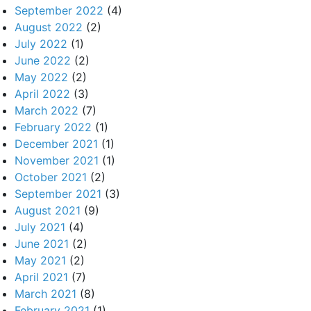
September 2022
(4)
August 2022
(2)
July 2022
(1)
June 2022
(2)
May 2022
(2)
April 2022
(3)
March 2022
(7)
February 2022
(1)
December 2021
(1)
November 2021
(1)
October 2021
(2)
September 2021
(3)
August 2021
(9)
July 2021
(4)
June 2021
(2)
May 2021
(2)
April 2021
(7)
March 2021
(8)
February 2021
(1)