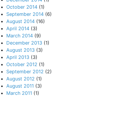
October 2014
(1)
September 2014
(6)
August 2014
(16)
April 2014
(3)
March 2014
(9)
December 2013
(1)
August 2013
(3)
April 2013
(3)
October 2012
(1)
September 2012
(2)
August 2012
(1)
August 2011
(3)
March 2011
(1)