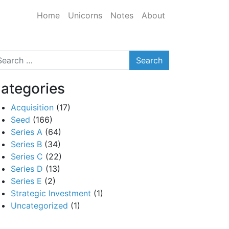
Home
Unicorns
Notes
About
arch
ategories
Acquisition
(17)
Seed
(166)
Series A
(64)
Series B
(34)
Series C
(22)
Series D
(13)
Series E
(2)
Strategic Investment
(1)
Uncategorized
(1)