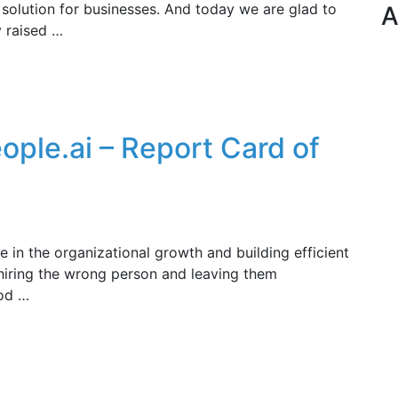
 solution for businesses. And today we are glad to
A
y raised …
People.ai – Report Card of
e in the organizational growth and building efficient
 hiring the wrong person and leaving them
ood …