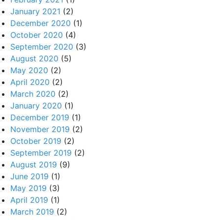
January 2021
(2)
December 2020
(1)
October 2020
(4)
September 2020
(3)
August 2020
(5)
May 2020
(2)
April 2020
(2)
March 2020
(2)
January 2020
(1)
December 2019
(1)
November 2019
(2)
October 2019
(2)
September 2019
(2)
August 2019
(9)
June 2019
(1)
May 2019
(3)
April 2019
(1)
March 2019
(2)