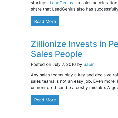
startups,
LeadGenius
– a sales acceleration
share that LeadGenius also has successfull
Read More
Zillionize Invests in 
Sales People
Posted on
July 7, 2016
by
Sabir
Any sales teams play a key and decisive rol
sales teams is not an easy job. Even more,
unmonitored can be a costly mistake. A g
Read More