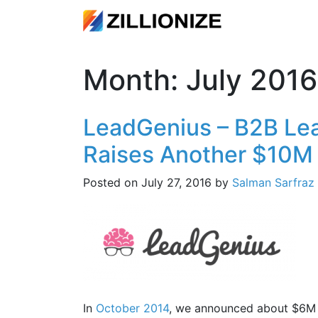
Month:
July 2016
LeadGenius – B2B Lea
Raises Another $10M
Posted on
July 27, 2016
by
Salman Sarfraz
In
October 2014
, we announced about $6M o