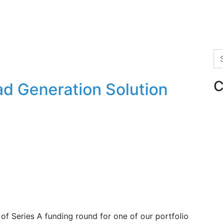
Se
C
d Generation Solution
f Series A funding round for one of our portfolio