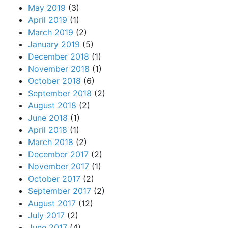
May 2019
(3)
April 2019
(1)
March 2019
(2)
January 2019
(5)
December 2018
(1)
November 2018
(1)
October 2018
(6)
September 2018
(2)
August 2018
(2)
June 2018
(1)
April 2018
(1)
March 2018
(2)
December 2017
(2)
November 2017
(1)
October 2017
(2)
September 2017
(2)
August 2017
(12)
July 2017
(2)
June 2017
(4)