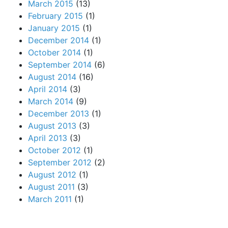
March 2015
(13)
February 2015
(1)
January 2015
(1)
December 2014
(1)
October 2014
(1)
September 2014
(6)
August 2014
(16)
April 2014
(3)
March 2014
(9)
December 2013
(1)
August 2013
(3)
April 2013
(3)
October 2012
(1)
September 2012
(2)
August 2012
(1)
August 2011
(3)
March 2011
(1)