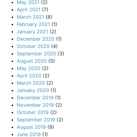
May 2021
(2)
April 2021
(7)
March 2021
(8)
February 2021
(1)
January 2021
(2)
December 2020
(1)
October 2020
(4)
September 2020
(3)
August 2020
(5)
May 2020
(2)
April 2020
(2)
March 2020
(2)
January 2020
(1)
December 2019
(1)
November 2019
(2)
October 2019
(2)
September 2019
(2)
August 2019
(9)
June 2019
(1)