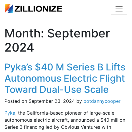
Month:
September
2024
Pyka’s $40 M Series B Lifts
Autonomous Electric Flight
Toward Dual-Use Scale
Posted on
September 23, 2024
by
botdannycooper
Pyka
, the California-based pioneer of large-scale
autonomous electric aircraft, announced a $40 million
Series B financing led by Obvious Ventures with