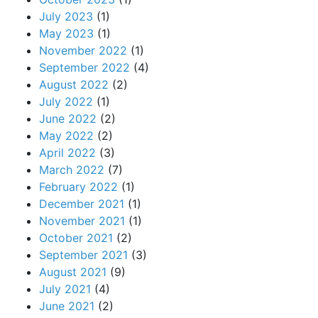
July 2023
(1)
May 2023
(1)
November 2022
(1)
September 2022
(4)
August 2022
(2)
July 2022
(1)
June 2022
(2)
May 2022
(2)
April 2022
(3)
March 2022
(7)
February 2022
(1)
December 2021
(1)
November 2021
(1)
October 2021
(2)
September 2021
(3)
August 2021
(9)
July 2021
(4)
June 2021
(2)