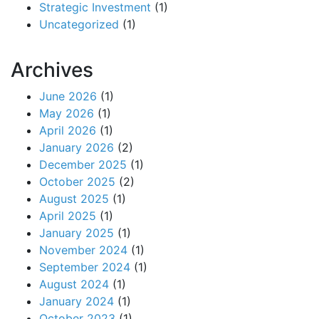
Strategic Investment
(1)
Uncategorized
(1)
Archives
June 2026
(1)
May 2026
(1)
April 2026
(1)
January 2026
(2)
December 2025
(1)
October 2025
(2)
August 2025
(1)
April 2025
(1)
January 2025
(1)
November 2024
(1)
September 2024
(1)
August 2024
(1)
January 2024
(1)
October 2023
(1)