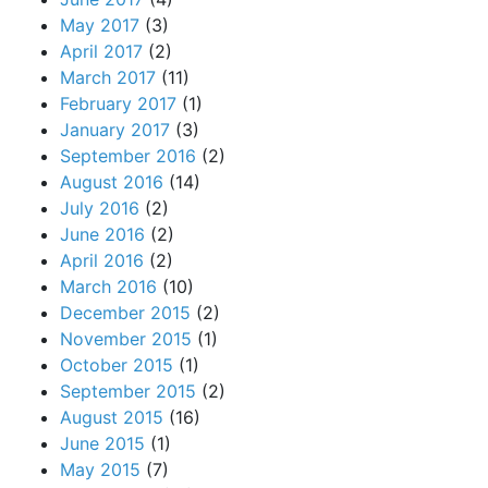
May 2017
(3)
April 2017
(2)
March 2017
(11)
February 2017
(1)
January 2017
(3)
September 2016
(2)
August 2016
(14)
July 2016
(2)
June 2016
(2)
April 2016
(2)
March 2016
(10)
December 2015
(2)
November 2015
(1)
October 2015
(1)
September 2015
(2)
August 2015
(16)
June 2015
(1)
May 2015
(7)