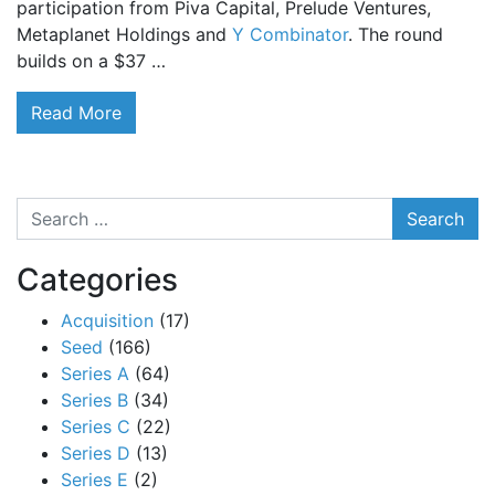
participation from Piva Capital, Prelude Ventures,
Metaplanet Holdings and
Y Combinator
. The round
builds on a $37 …
Read More
Search
Categories
Acquisition
(17)
Seed
(166)
Series A
(64)
Series B
(34)
Series C
(22)
Series D
(13)
Series E
(2)