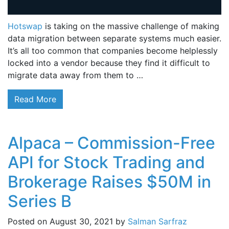
Hotswap
is taking on the massive challenge of making
data migration between separate systems much easier.
It’s all too common that companies become helplessly
locked into a vendor because they find it difficult to
migrate data away from them to …
Read More
Alpaca – Commission-Free
API for Stock Trading and
Brokerage Raises $50M in
Series B
Posted on
August 30, 2021
by
Salman Sarfraz