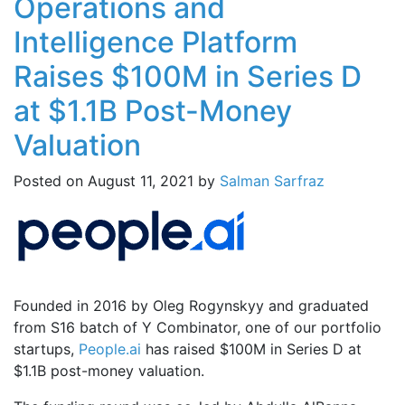
Operations and
Intelligence Platform
Raises $100M in Series D
at $1.1B Post-Money
Valuation
Posted on
August 11, 2021
by
Salman Sarfraz
Founded in 2016 by Oleg Rogynskyy and graduated
from S16 batch of Y Combinator, one of our portfolio
startups,
People.ai
has raised $100M in Series D at
$1.1B post-money valuation.