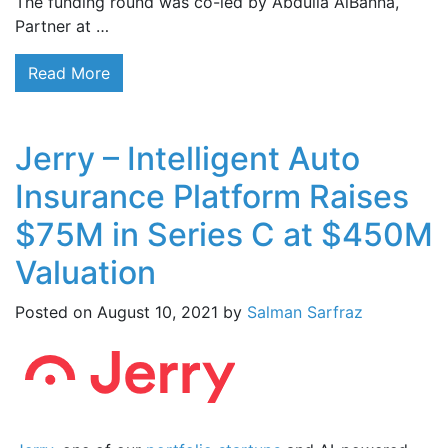
The funding round was co-led by Abdulla AlBanna,
Partner at …
Read More
Jerry – Intelligent Auto
Insurance Platform Raises
$75M in Series C at $450M
Valuation
Posted on
August 10, 2021
by
Salman Sarfraz