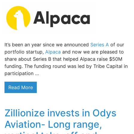
It’s been an year since we announced
Series A
of our
portfolio startup,
Alpaca
and now we are pleased to
share about Series B that helped Alpaca raise $50M
funding. The funding round was led by Tribe Capital in
participation …
Read More
Zillionize invests in Odys
Aviation- Long range,