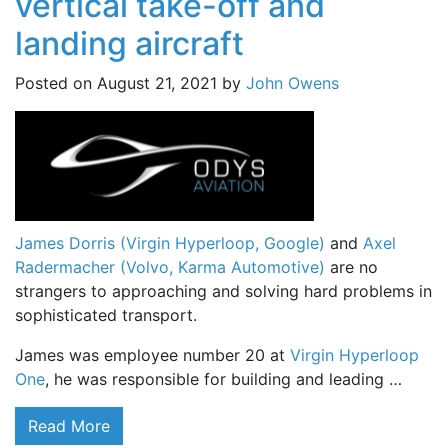
vertical take-off and
landing aircraft
Posted on
August 21, 2021
by
John Owens
James Dorris (Virgin Hyperloop, Google)
and
Axel
Radermacher (Volvo, Karma Automotive)
are no
strangers to approaching and solving hard problems in
sophisticated transport.
James was employee number 20 at
Virgin Hyperloop
One
, he was responsible for building and leading …
Read More