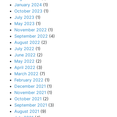
January 2024
(1)
October 2023
(1)
July 2023
(1)
May 2023
(1)
November 2022
(1)
September 2022
(4)
August 2022
(2)
July 2022
(1)
June 2022
(2)
May 2022
(2)
April 2022
(3)
March 2022
(7)
February 2022
(1)
December 2021
(1)
November 2021
(1)
October 2021
(2)
September 2021
(3)
August 2021
(9)