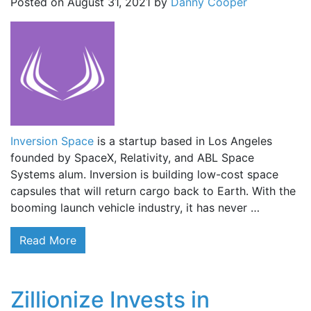
Posted on
August 31, 2021
by
Danny Cooper
Inversion Space
is a startup based in Los Angeles
founded by SpaceX, Relativity, and ABL Space
Systems alum. Inversion is building low-cost space
capsules that will return cargo back to Earth. With the
booming launch vehicle industry, it has never …
Read More
Zillionize Invests in