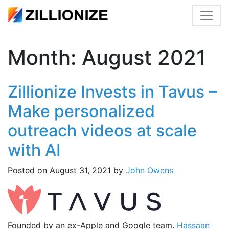
Month:
August 2021
Zillionize Invests in Tavus –
Make personalized
outreach videos at scale
with AI
Posted on
August 31, 2021
by
John Owens
Founded by an ex-Apple and Google team.
Hassaan