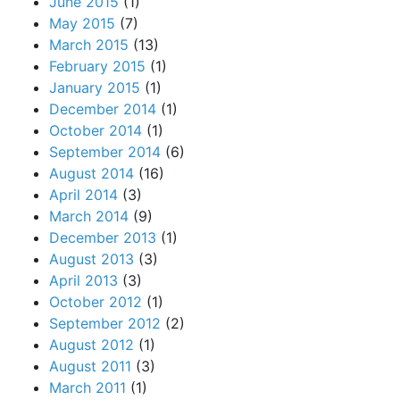
June 2015
(1)
May 2015
(7)
March 2015
(13)
February 2015
(1)
January 2015
(1)
December 2014
(1)
October 2014
(1)
September 2014
(6)
August 2014
(16)
April 2014
(3)
March 2014
(9)
December 2013
(1)
August 2013
(3)
April 2013
(3)
October 2012
(1)
September 2012
(2)
August 2012
(1)
August 2011
(3)
March 2011
(1)