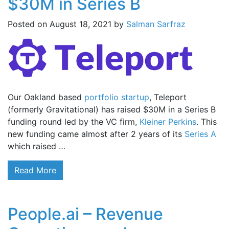
$30M in Series B
Posted on
August 18, 2021
by
Salman Sarfraz
Our Oakland based
portfolio startup
, Teleport
(formerly Gravitational) has raised $30M in a Series B
funding round led by the VC firm,
Kleiner Perkins
. This
new funding came almost after 2 years of its
Series A
which raised …
Read More
People.ai – Revenue