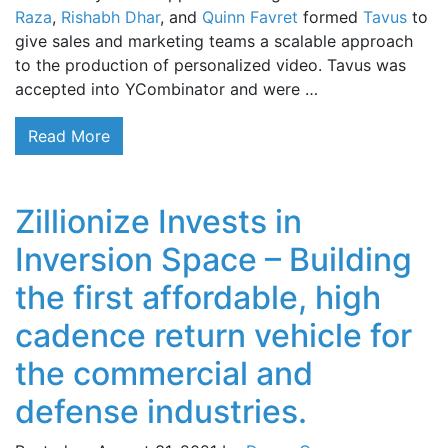
Raza
,
Rishabh Dhar
, and
Quinn Favret
formed
Tavus
to
give sales and marketing teams a scalable approach
to the production of personalized video. Tavus was
accepted into YCombinator and were …
Read More
Zillionize Invests in
Inversion Space – Building
the first affordable, high
cadence return vehicle for
the commercial and
defense industries.