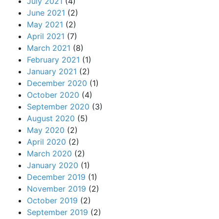
July 2021
(4)
June 2021
(2)
May 2021
(2)
April 2021
(7)
March 2021
(8)
February 2021
(1)
January 2021
(2)
December 2020
(1)
October 2020
(4)
September 2020
(3)
August 2020
(5)
May 2020
(2)
April 2020
(2)
March 2020
(2)
January 2020
(1)
December 2019
(1)
November 2019
(2)
October 2019
(2)
September 2019
(2)