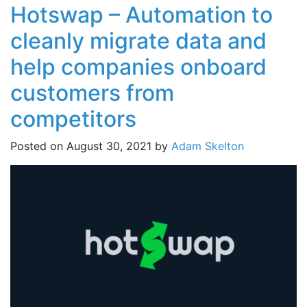
Hotswap – Automation to
cleanly migrate data and
help companies onboard
customers from
competitors
Posted on
August 30, 2021
by
Adam Skelton