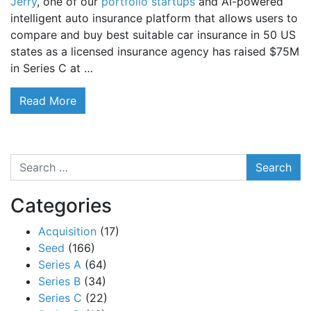
Jerry
, one of our
portfolio startups
and AI-powered
intelligent auto insurance platform that allows users to
compare and buy best suitable car insurance in 50 US
states as a licensed insurance agency has raised $75M
in Series C at …
Read More
Search
Categories
Acquisition
(17)
Seed
(166)
Series A
(64)
Series B
(34)
Series C
(22)