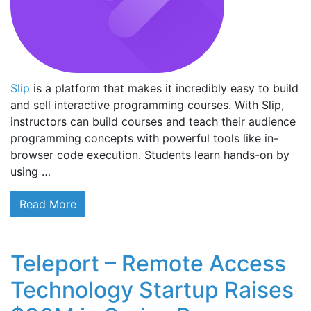
Slip
is a platform that makes it incredibly easy to build
and sell interactive programming courses. With Slip,
instructors can build courses and teach their audience
programming concepts with powerful tools like in-
browser code execution. Students learn hands-on by
using …
Read More
Teleport – Remote Access
Technology Startup Raises