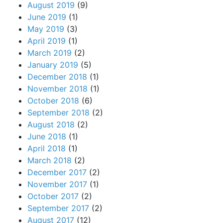
August 2019
(9)
June 2019
(1)
May 2019
(3)
April 2019
(1)
March 2019
(2)
January 2019
(5)
December 2018
(1)
November 2018
(1)
October 2018
(6)
September 2018
(2)
August 2018
(2)
June 2018
(1)
April 2018
(1)
March 2018
(2)
December 2017
(2)
November 2017
(1)
October 2017
(2)
September 2017
(2)
August 2017
(12)