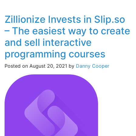
Zillionize Invests in Slip.so
– The easiest way to create
and sell interactive
programming courses
Posted on
August 20, 2021
by
Danny Cooper