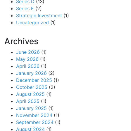
Series D
(13)
Series E
(2)
Strategic Investment
(1)
Uncategorized
(1)
Archives
June 2026
(1)
May 2026
(1)
April 2026
(1)
January 2026
(2)
December 2025
(1)
October 2025
(2)
August 2025
(1)
April 2025
(1)
January 2025
(1)
November 2024
(1)
September 2024
(1)
August 2024
(1)