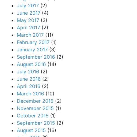
July 2017
(2)
June 2017
(4)
May 2017
(3)
April 2017
(2)
March 2017
(11)
February 2017
(1)
January 2017
(3)
September 2016
(2)
August 2016
(14)
July 2016
(2)
June 2016
(2)
April 2016
(2)
March 2016
(10)
December 2015
(2)
November 2015
(1)
October 2015
(1)
September 2015
(2)
August 2015
(16)