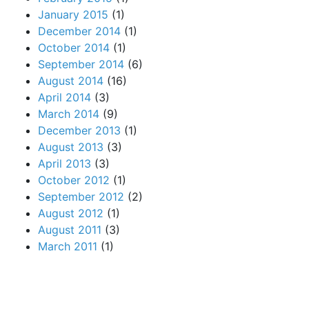
January 2015
(1)
December 2014
(1)
October 2014
(1)
September 2014
(6)
August 2014
(16)
April 2014
(3)
March 2014
(9)
December 2013
(1)
August 2013
(3)
April 2013
(3)
October 2012
(1)
September 2012
(2)
August 2012
(1)
August 2011
(3)
March 2011
(1)