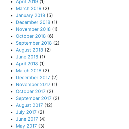
April 2019
(1)
March 2019
(2)
January 2019
(5)
December 2018
(1)
November 2018
(1)
October 2018
(6)
September 2018
(2)
August 2018
(2)
June 2018
(1)
April 2018
(1)
March 2018
(2)
December 2017
(2)
November 2017
(1)
October 2017
(2)
September 2017
(2)
August 2017
(12)
July 2017
(2)
June 2017
(4)
May 2017
(3)