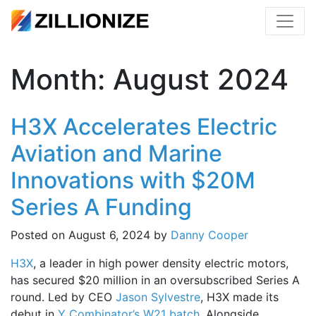
Month:
August 2024
H3X Accelerates Electric
Aviation and Marine
Innovations with $20M
Series A Funding
Posted on
August 6, 2024
by
Danny Cooper
H3X
, a leader in high power density electric motors,
has secured $20 million in an oversubscribed Series A
round. Led by CEO
Jason Sylvestre
, H3X made its
debut in
Y Combinator’s W21 batch
. Alongside