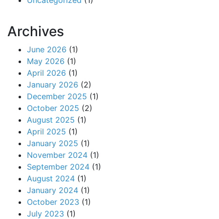
Uncategorized
(1)
Archives
June 2026
(1)
May 2026
(1)
April 2026
(1)
January 2026
(2)
December 2025
(1)
October 2025
(2)
August 2025
(1)
April 2025
(1)
January 2025
(1)
November 2024
(1)
September 2024
(1)
August 2024
(1)
January 2024
(1)
October 2023
(1)
July 2023
(1)