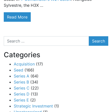
Sylvestre, the H3X …
Read More
Search
Categories
Acquisition
(17)
Seed
(166)
Series A
(64)
Series B
(34)
Series C
(22)
Series D
(13)
Series E
(2)
Strategic Investment
(1)