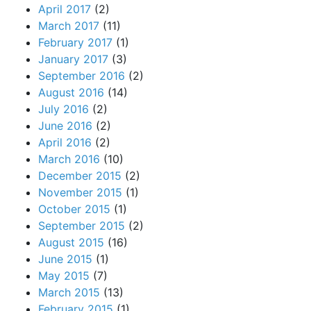
April 2017
(2)
March 2017
(11)
February 2017
(1)
January 2017
(3)
September 2016
(2)
August 2016
(14)
July 2016
(2)
June 2016
(2)
April 2016
(2)
March 2016
(10)
December 2015
(2)
November 2015
(1)
October 2015
(1)
September 2015
(2)
August 2015
(16)
June 2015
(1)
May 2015
(7)
March 2015
(13)
February 2015
(1)