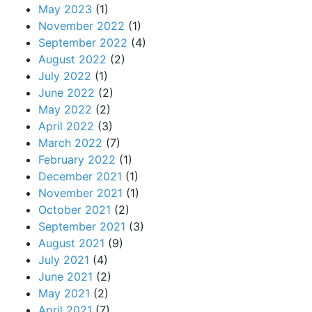
May 2023
(1)
November 2022
(1)
September 2022
(4)
August 2022
(2)
July 2022
(1)
June 2022
(2)
May 2022
(2)
April 2022
(3)
March 2022
(7)
February 2022
(1)
December 2021
(1)
November 2021
(1)
October 2021
(2)
September 2021
(3)
August 2021
(9)
July 2021
(4)
June 2021
(2)
May 2021
(2)
April 2021
(7)