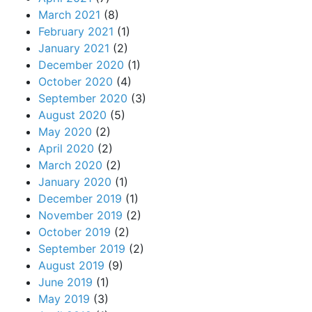
March 2021
(8)
February 2021
(1)
January 2021
(2)
December 2020
(1)
October 2020
(4)
September 2020
(3)
August 2020
(5)
May 2020
(2)
April 2020
(2)
March 2020
(2)
January 2020
(1)
December 2019
(1)
November 2019
(2)
October 2019
(2)
September 2019
(2)
August 2019
(9)
June 2019
(1)
May 2019
(3)