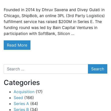
Founded in 2014 by Dhruv Saxena and Divey Gulati in
Chicago, ShipBob, an online 3PL (3rd Party Logistics)
fulfillment service has raised $200M in Series E. The
funding round was led by Bain Capital Ventures in
participation with SoftBank, Silicon …
Read More
Search
Categories
Acquisition
(17)
Seed
(166)
Series A
(64)
Series B
(34)