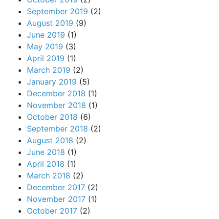
September 2019
(2)
August 2019
(9)
June 2019
(1)
May 2019
(3)
April 2019
(1)
March 2019
(2)
January 2019
(5)
December 2018
(1)
November 2018
(1)
October 2018
(6)
September 2018
(2)
August 2018
(2)
June 2018
(1)
April 2018
(1)
March 2018
(2)
December 2017
(2)
November 2017
(1)
October 2017
(2)