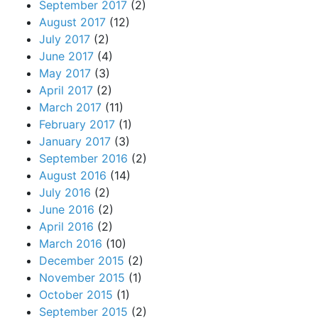
September 2017
(2)
August 2017
(12)
July 2017
(2)
June 2017
(4)
May 2017
(3)
April 2017
(2)
March 2017
(11)
February 2017
(1)
January 2017
(3)
September 2016
(2)
August 2016
(14)
July 2016
(2)
June 2016
(2)
April 2016
(2)
March 2016
(10)
December 2015
(2)
November 2015
(1)
October 2015
(1)
September 2015
(2)