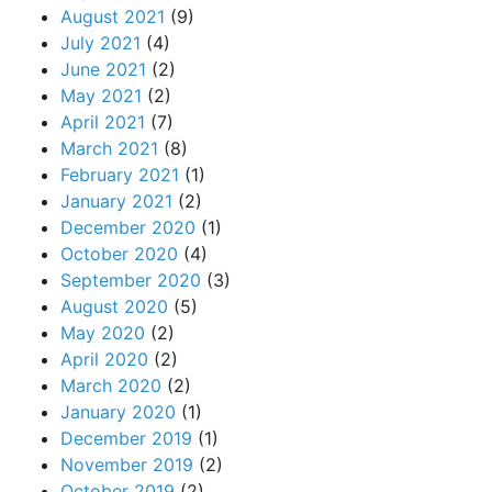
August 2021
(9)
July 2021
(4)
June 2021
(2)
May 2021
(2)
April 2021
(7)
March 2021
(8)
February 2021
(1)
January 2021
(2)
December 2020
(1)
October 2020
(4)
September 2020
(3)
August 2020
(5)
May 2020
(2)
April 2020
(2)
March 2020
(2)
January 2020
(1)
December 2019
(1)
November 2019
(2)
October 2019
(2)