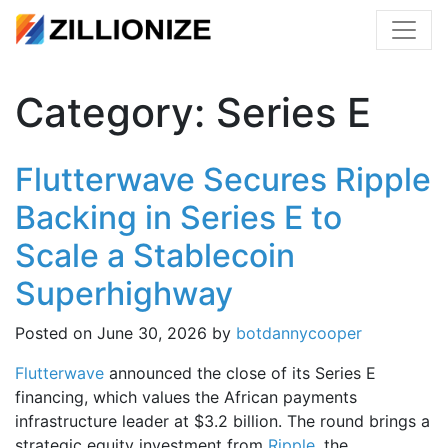
Category:
Series E
Flutterwave Secures Ripple
Backing in Series E to
Scale a Stablecoin
Superhighway
Posted on
June 30, 2026
by
botdannycooper
Flutterwave
announced the close of its Series E
financing, which values the African payments
infrastructure leader at $3.2 billion. The round brings a
strategic equity investment from
Ripple
, the