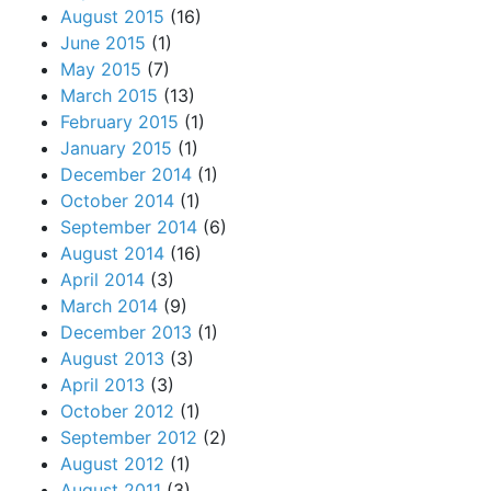
August 2015
(16)
June 2015
(1)
May 2015
(7)
March 2015
(13)
February 2015
(1)
January 2015
(1)
December 2014
(1)
October 2014
(1)
September 2014
(6)
August 2014
(16)
April 2014
(3)
March 2014
(9)
December 2013
(1)
August 2013
(3)
April 2013
(3)
October 2012
(1)
September 2012
(2)
August 2012
(1)
August 2011
(3)