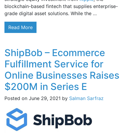
blockchain-based fintech that supplies enterprise-
grade digital asset solutions. While the …
Read More
ShipBob – Ecommerce
Fulfillment Service for
Online Businesses Raises
$200M in Series E
Posted on
June 29, 2021
by
Salman Sarfraz