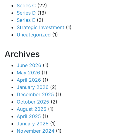
Series C
(22)
Series D
(13)
Series E
(2)
Strategic Investment
(1)
Uncategorized
(1)
Archives
June 2026
(1)
May 2026
(1)
April 2026
(1)
January 2026
(2)
December 2025
(1)
October 2025
(2)
August 2025
(1)
April 2025
(1)
January 2025
(1)
November 2024
(1)