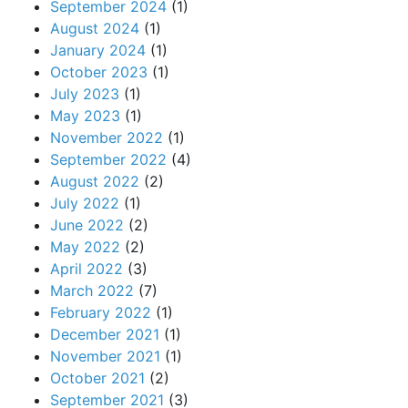
September 2024
(1)
August 2024
(1)
January 2024
(1)
October 2023
(1)
July 2023
(1)
May 2023
(1)
November 2022
(1)
September 2022
(4)
August 2022
(2)
July 2022
(1)
June 2022
(2)
May 2022
(2)
April 2022
(3)
March 2022
(7)
February 2022
(1)
December 2021
(1)
November 2021
(1)
October 2021
(2)
September 2021
(3)