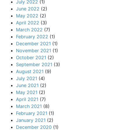
July 2022
(1)
June 2022
(2)
May 2022
(2)
April 2022
(3)
March 2022
(7)
February 2022
(1)
December 2021
(1)
November 2021
(1)
October 2021
(2)
September 2021
(3)
August 2021
(9)
July 2021
(4)
June 2021
(2)
May 2021
(2)
April 2021
(7)
March 2021
(8)
February 2021
(1)
January 2021
(2)
December 2020
(1)