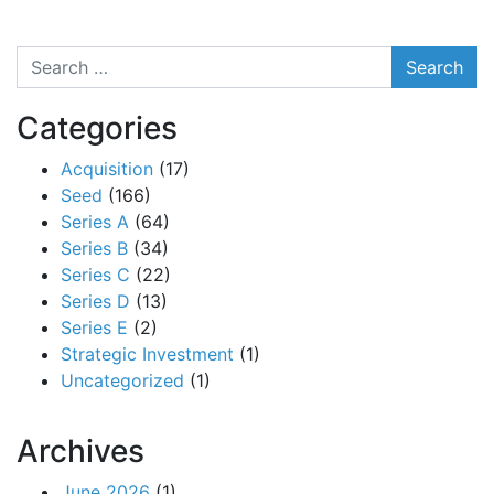
Search
Categories
Acquisition
(17)
Seed
(166)
Series A
(64)
Series B
(34)
Series C
(22)
Series D
(13)
Series E
(2)
Strategic Investment
(1)
Uncategorized
(1)
Archives
June 2026
(1)