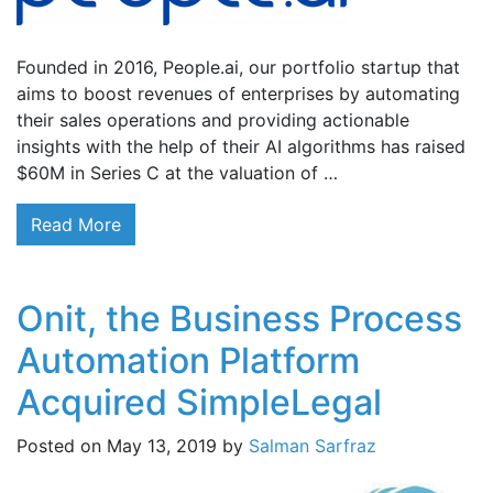
Founded in 2016, People.ai, our portfolio startup that
aims to boost revenues of enterprises by automating
their sales operations and providing actionable
insights with the help of their AI algorithms has raised
$60M in Series C at the valuation of …
Read More
Onit, the Business Process
Automation Platform
Acquired SimpleLegal
Posted on
May 13, 2019
by
Salman Sarfraz