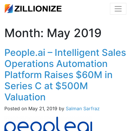
Month:
May 2019
People.ai – Intelligent Sales
Operations Automation
Platform Raises $60M in
Series C at $500M
Valuation
Posted on
May 21, 2019
by
Salman Sarfraz