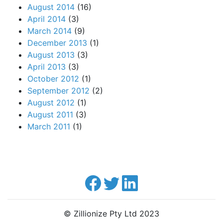
August 2014
(16)
April 2014
(3)
March 2014
(9)
December 2013
(1)
August 2013
(3)
April 2013
(3)
October 2012
(1)
September 2012
(2)
August 2012
(1)
August 2011
(3)
March 2011
(1)
© Zillionize Pty Ltd 2023