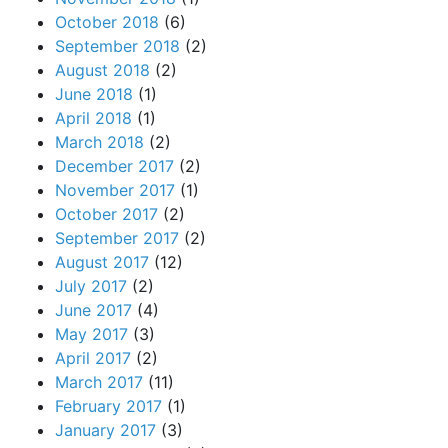
October 2018
(6)
September 2018
(2)
August 2018
(2)
June 2018
(1)
April 2018
(1)
March 2018
(2)
December 2017
(2)
November 2017
(1)
October 2017
(2)
September 2017
(2)
August 2017
(12)
July 2017
(2)
June 2017
(4)
May 2017
(3)
April 2017
(2)
March 2017
(11)
February 2017
(1)
January 2017
(3)