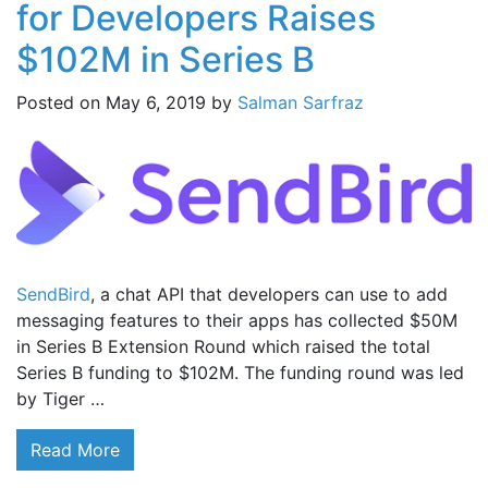
for Developers Raises
$102M in Series B
Posted on
May 6, 2019
by
Salman Sarfraz
SendBird
, a chat API that developers can use to add
messaging features to their apps has collected $50M
in Series B Extension Round which raised the total
Series B funding to $102M. The funding round was led
by Tiger …
Read More