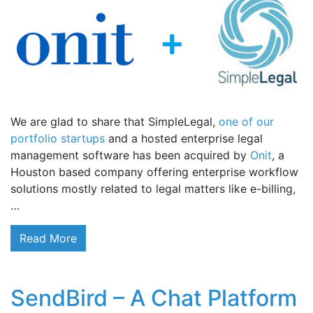
We are glad to share that SimpleLegal,
one of our
portfolio startups
and a hosted enterprise legal
management software has been acquired by
Onit
, a
Houston based company offering enterprise workflow
solutions mostly related to legal matters like e-billing,
…
Read More
SendBird – A Chat Platform