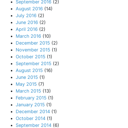
September 2016
(2)
August 2016
(14)
July 2016
(2)
June 2016
(2)
April 2016
(2)
March 2016
(10)
December 2015
(2)
November 2015
(1)
October 2015
(1)
September 2015
(2)
August 2015
(16)
June 2015
(1)
May 2015
(7)
March 2015
(13)
February 2015
(1)
January 2015
(1)
December 2014
(1)
October 2014
(1)
September 2014
(6)