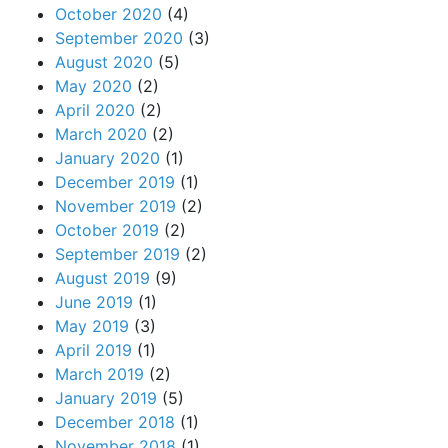
October 2020
(4)
September 2020
(3)
August 2020
(5)
May 2020
(2)
April 2020
(2)
March 2020
(2)
January 2020
(1)
December 2019
(1)
November 2019
(2)
October 2019
(2)
September 2019
(2)
August 2019
(9)
June 2019
(1)
May 2019
(3)
April 2019
(1)
March 2019
(2)
January 2019
(5)
December 2018
(1)
November 2018
(1)