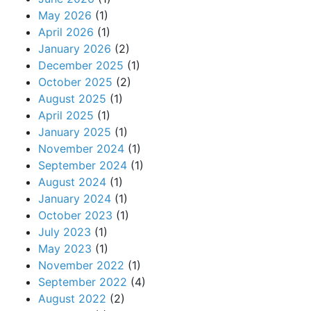
May 2026
(1)
April 2026
(1)
January 2026
(2)
December 2025
(1)
October 2025
(2)
August 2025
(1)
April 2025
(1)
January 2025
(1)
November 2024
(1)
September 2024
(1)
August 2024
(1)
January 2024
(1)
October 2023
(1)
July 2023
(1)
May 2023
(1)
November 2022
(1)
September 2022
(4)
August 2022
(2)