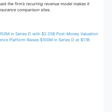
id the firm’s recurring revenue model makes it
nsurance comparison sites.
$150M in Series D with $2.25B Post-Money Valuation
ence Platform Raises $100M in Series D at $1.1B