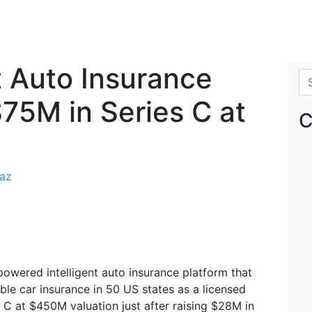
nt Auto Insurance
Se
$75M in Series C at
C
raz
owered intelligent auto insurance platform that
le car insurance in 50 US states as a licensed
 C at $450M valuation just after raising $28M in