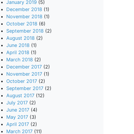
January 2019
(5)
December 2018
(1)
November 2018
(1)
October 2018
(6)
September 2018
(2)
August 2018
(2)
June 2018
(1)
April 2018
(1)
March 2018
(2)
December 2017
(2)
November 2017
(1)
October 2017
(2)
September 2017
(2)
August 2017
(12)
July 2017
(2)
June 2017
(4)
May 2017
(3)
April 2017
(2)
March 2017
(11)