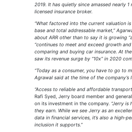
2019. It has quietly since amassed nearly 1
licensed insurance broker.
“What factored into the current valuation i
base and total addressable market,”
Agarwa
about ARR other than to say it is growing “
“continues to meet and exceed growth and re
comparing and buying car insurance. At the 
saw its revenue surge by “10x” in 2020 co
“Today as a consumer, you have to go to mult
Agrawal said at the time of the company’s la
“Access to reliable and affordable transpor
Rafi Syed, Jerry board member and general
on its investment in the company.
“Jerry is
they earn. While we see Jerry as an excell
data in financial services, it’s also a high-
inclusion it supports.”