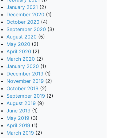
January 2021
(2)
December 2020
(1)
October 2020
(4)
September 2020
(3)
August 2020
(5)
May 2020
(2)
April 2020
(2)
March 2020
(2)
January 2020
(1)
December 2019
(1)
November 2019
(2)
October 2019
(2)
September 2019
(2)
August 2019
(9)
June 2019
(1)
May 2019
(3)
April 2019
(1)
March 2019
(2)