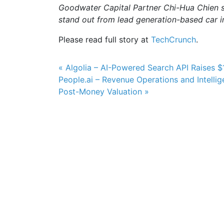
Goodwater Capital Partner Chi-Hua Chien sa
stand out from lead generation-based car i
Please read full story at
TechCrunch
.
Post navigation
« Algolia – AI-Powered Search API Raises 
People.ai – Revenue Operations and Intellig
Post-Money Valuation »