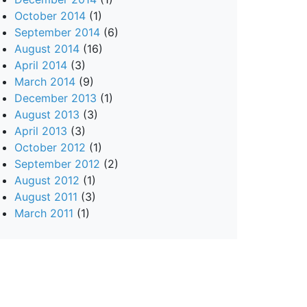
October 2014
(1)
September 2014
(6)
August 2014
(16)
April 2014
(3)
March 2014
(9)
December 2013
(1)
August 2013
(3)
April 2013
(3)
October 2012
(1)
September 2012
(2)
August 2012
(1)
August 2011
(3)
March 2011
(1)