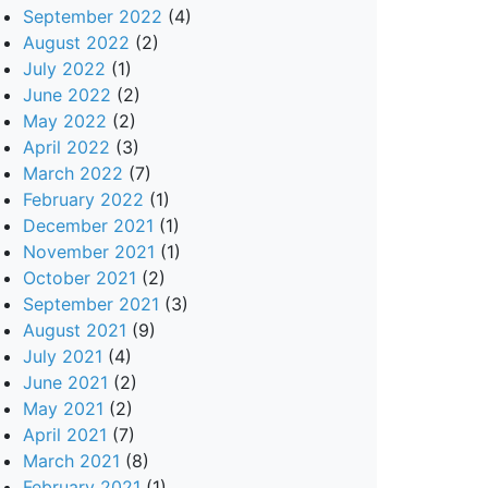
September 2022
(4)
August 2022
(2)
July 2022
(1)
June 2022
(2)
May 2022
(2)
April 2022
(3)
March 2022
(7)
February 2022
(1)
December 2021
(1)
November 2021
(1)
October 2021
(2)
September 2021
(3)
August 2021
(9)
July 2021
(4)
June 2021
(2)
May 2021
(2)
April 2021
(7)
March 2021
(8)
February 2021
(1)