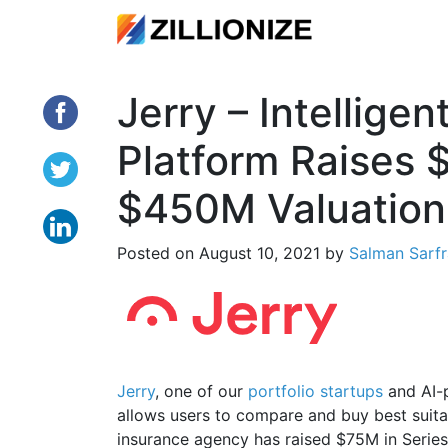
Jerry – Intellige
Platform Raises 
$450M Valuation
Posted on
August 10, 2021
by
Salman Sarf
Jerry
, one of our
portfolio startups
and AI-p
allows users to compare and buy best suitab
insurance agency has raised $75M in Series