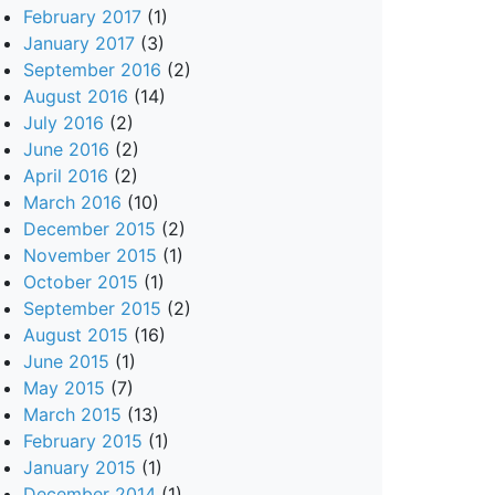
February 2017
(1)
January 2017
(3)
September 2016
(2)
August 2016
(14)
July 2016
(2)
June 2016
(2)
April 2016
(2)
March 2016
(10)
December 2015
(2)
November 2015
(1)
October 2015
(1)
September 2015
(2)
August 2015
(16)
June 2015
(1)
May 2015
(7)
March 2015
(13)
February 2015
(1)
January 2015
(1)
December 2014
(1)