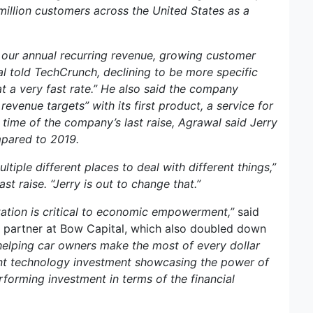
 million customers across the United States as a
s our annual recurring revenue, growing customer
l told TechCrunch, declining to be more specific
at a very fast rate.” He also said the company
venue targets” with its first product, a service for
time of the company’s last raise, Agrawal said Jerry
mpared to 2019.
iple different places to deal with different things,”
st raise. “Jerry is out to change that.”
tation is critical to economic empowerment,”
said
 partner at Bow Capital, which also doubled down
 helping car owners make the most of every dollar
ent technology investment showcasing the power of
performing investment in terms of the financial