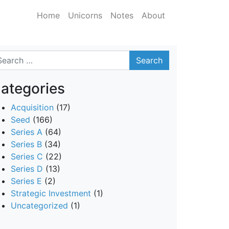
Home
Unicorns
Notes
About
arch
ategories
Acquisition
(17)
Seed
(166)
Series A
(64)
Series B
(34)
Series C
(22)
Series D
(13)
Series E
(2)
Strategic Investment
(1)
Uncategorized
(1)