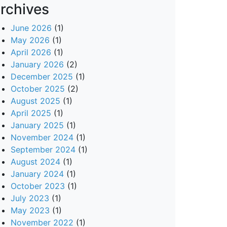
rchives
June 2026
(1)
May 2026
(1)
April 2026
(1)
January 2026
(2)
December 2025
(1)
October 2025
(2)
August 2025
(1)
April 2025
(1)
January 2025
(1)
November 2024
(1)
September 2024
(1)
August 2024
(1)
January 2024
(1)
October 2023
(1)
July 2023
(1)
May 2023
(1)
November 2022
(1)