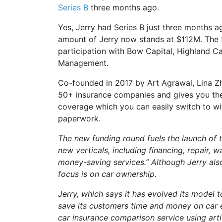
Series B
three months ago.
Yes, Jerry had Series B just three months ag
amount of Jerry now stands at $112M. The 
participation with Bow Capital, Highland C
Management.
Co-founded in 2017 by Art Agrawal, Lina Z
50+ insurance companies and gives you the
coverage which you can easily switch to wit
paperwork.
The new funding round fuels the launch of
new verticals, including financing, repair, 
money-saving services.” Although Jerry also
focus is on car ownership.
Jerry, which says it has evolved its model t
save its customers time and money on car 
car insurance comparison service using artif