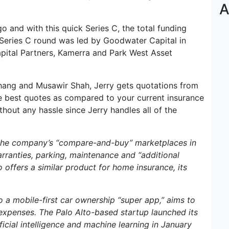
A
o and with this quick Series C, the total funding
Series C round was led by Goodwater Capital in
apital Partners, Kamerra and Park West Asset
hang and Musawir Shah, Jerry gets quotations from
 best quotes as compared to your current insurance
hout any hassle since Jerry handles all of the
 the company’s “compare-and-buy” marketplaces in
warranties, parking, maintenance and “additional
 offers a similar product for home insurance, its
o a mobile-first car ownership “super app,” aims to
expenses. The Palo Alto-based startup launched its
icial intelligence and machine learning in January