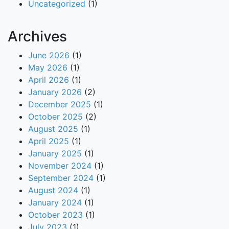
Uncategorized
(1)
Archives
June 2026
(1)
May 2026
(1)
April 2026
(1)
January 2026
(2)
December 2025
(1)
October 2025
(2)
August 2025
(1)
April 2025
(1)
January 2025
(1)
November 2024
(1)
September 2024
(1)
August 2024
(1)
January 2024
(1)
October 2023
(1)
July 2023
(1)