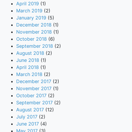
April 2019
(1)
March 2019
(2)
January 2019
(5)
December 2018
(1)
November 2018
(1)
October 2018
(6)
September 2018
(2)
August 2018
(2)
June 2018
(1)
April 2018
(1)
March 2018
(2)
December 2017
(2)
November 2017
(1)
October 2017
(2)
September 2017
(2)
August 2017
(12)
July 2017
(2)
June 2017
(4)
May 2017
(3)