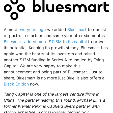
Almost
two years ago
we added
Bluesmart
to our list
of portfolio startups and same year after six months
Bluesmart added more $11.5M to its capital
to prove
its potential. Keeping its growth steady, Bluesmart has
again won the hearts of its investors and raised
another $12M funding in Series A round led by Tsing
Capital. We are very happy to make this
announcement and being part of Bluesmart. Just to
share, Bluesmart is no more just Blue. It also offers a
Black Edition
now.
Tsing Capital is one of the largest venture firms in
China. The partner leading this round, Michael Li, is a
former Kleiner Perkins Caufield Byers partner with
strong expertise in cross-border technology