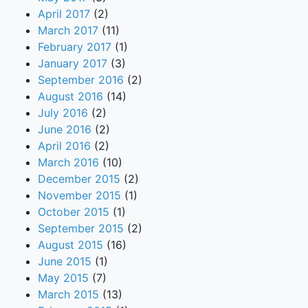
April 2017
(2)
March 2017
(11)
February 2017
(1)
January 2017
(3)
September 2016
(2)
August 2016
(14)
July 2016
(2)
June 2016
(2)
April 2016
(2)
March 2016
(10)
December 2015
(2)
November 2015
(1)
October 2015
(1)
September 2015
(2)
August 2015
(16)
June 2015
(1)
May 2015
(7)
March 2015
(13)