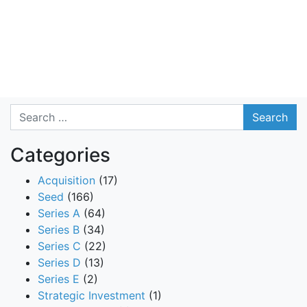
Search
Categories
Acquisition
(17)
Seed
(166)
Series A
(64)
Series B
(34)
Series C
(22)
Series D
(13)
Series E
(2)
Strategic Investment
(1)