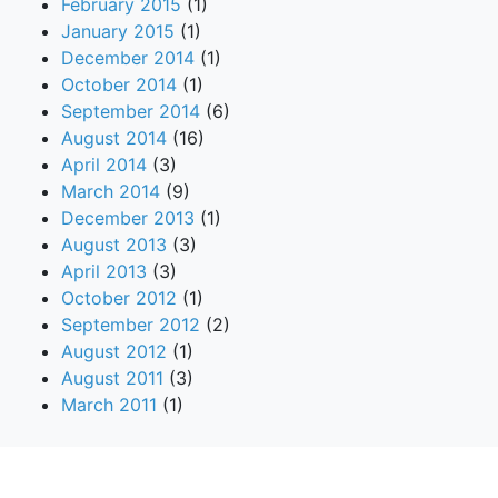
February 2015
(1)
January 2015
(1)
December 2014
(1)
October 2014
(1)
September 2014
(6)
August 2014
(16)
April 2014
(3)
March 2014
(9)
December 2013
(1)
August 2013
(3)
April 2013
(3)
October 2012
(1)
September 2012
(2)
August 2012
(1)
August 2011
(3)
March 2011
(1)