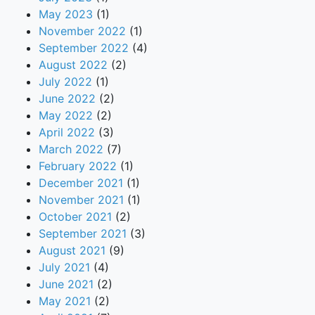
May 2023
(1)
November 2022
(1)
September 2022
(4)
August 2022
(2)
July 2022
(1)
June 2022
(2)
May 2022
(2)
April 2022
(3)
March 2022
(7)
February 2022
(1)
December 2021
(1)
November 2021
(1)
October 2021
(2)
September 2021
(3)
August 2021
(9)
July 2021
(4)
June 2021
(2)
May 2021
(2)