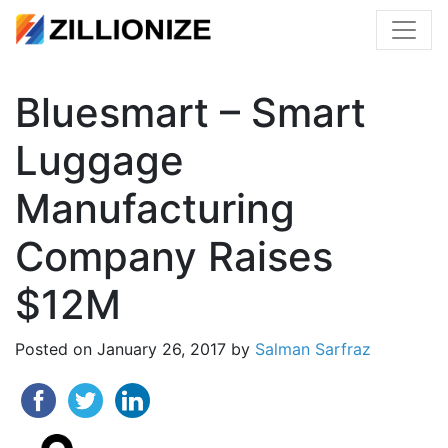
Bluesmart – Smart
Luggage
Manufacturing
Company Raises
$12M
Posted on
January 26, 2017
by
Salman Sarfraz