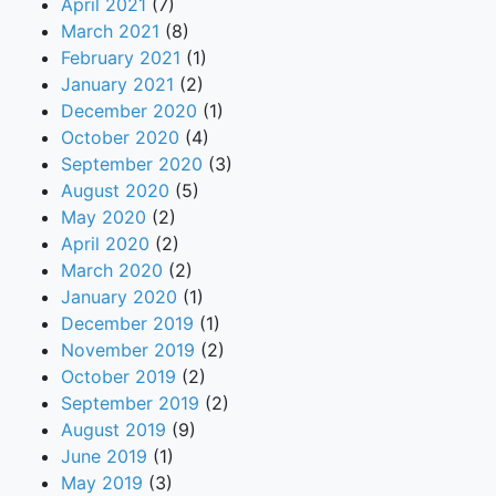
April 2021
(7)
March 2021
(8)
February 2021
(1)
January 2021
(2)
December 2020
(1)
October 2020
(4)
September 2020
(3)
August 2020
(5)
May 2020
(2)
April 2020
(2)
March 2020
(2)
January 2020
(1)
December 2019
(1)
November 2019
(2)
October 2019
(2)
September 2019
(2)
August 2019
(9)
June 2019
(1)
May 2019
(3)