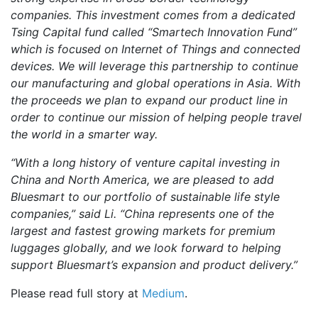
companies. This investment comes from a dedicated
Tsing Capital fund called “Smartech Innovation Fund”
which is focused on Internet of Things and connected
devices. We will leverage this partnership to continue
our manufacturing and global operations in Asia. With
the proceeds we plan to expand our product line in
order to continue our mission of helping people travel
the world in a smarter way.
“With a long history of venture capital investing in
China and North America, we are pleased to add
Bluesmart to our portfolio of sustainable life style
companies,” said Li. “China represents one of the
largest and fastest growing markets for premium
luggages globally, and we look forward to helping
support Bluesmart’s expansion and product delivery.”
Please read full story at
Medium
.