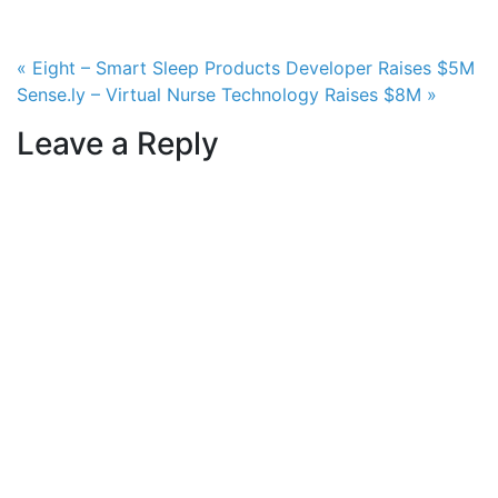
Post navigation
« Eight – Smart Sleep Products Developer Raises $5M
Sense.ly – Virtual Nurse Technology Raises $8M »
Leave a Reply