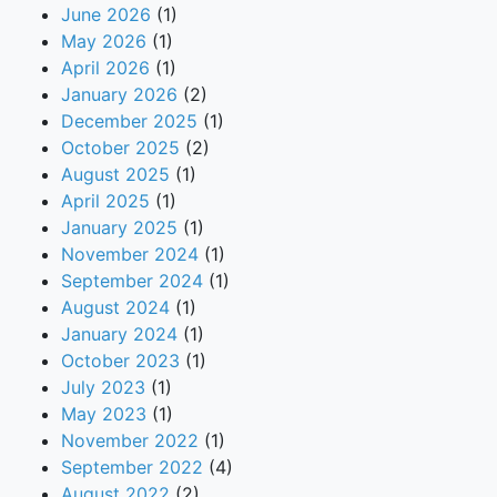
June 2026
(1)
May 2026
(1)
April 2026
(1)
January 2026
(2)
December 2025
(1)
October 2025
(2)
August 2025
(1)
April 2025
(1)
January 2025
(1)
November 2024
(1)
September 2024
(1)
August 2024
(1)
January 2024
(1)
October 2023
(1)
July 2023
(1)
May 2023
(1)
November 2022
(1)
September 2022
(4)
August 2022
(2)