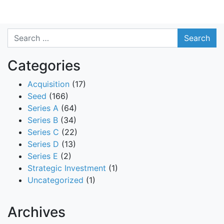
Search
Categories
Acquisition
(17)
Seed
(166)
Series A
(64)
Series B
(34)
Series C
(22)
Series D
(13)
Series E
(2)
Strategic Investment
(1)
Uncategorized
(1)
Archives