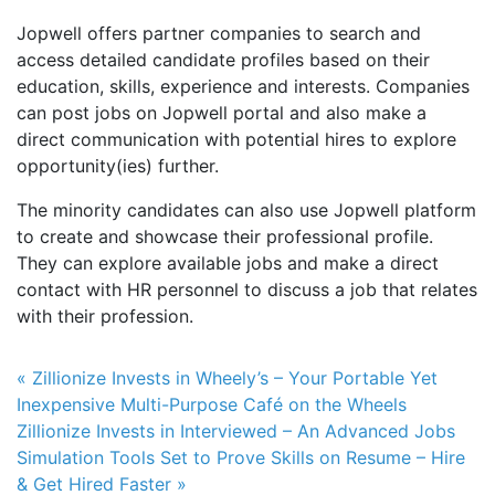
Jopwell offers partner companies to search and
access detailed candidate profiles based on their
education, skills, experience and interests. Companies
can post jobs on Jopwell portal and also make a
direct communication with potential hires to explore
opportunity(ies) further.
The minority candidates can also use Jopwell platform
to create and showcase their professional profile.
They can explore available jobs and make a direct
contact with HR personnel to discuss a job that relates
with their profession.
Post navigation
« Zillionize Invests in Wheely’s – Your Portable Yet
Inexpensive Multi-Purpose Café on the Wheels
Zillionize Invests in Interviewed – An Advanced Jobs
Simulation Tools Set to Prove Skills on Resume – Hire
& Get Hired Faster »