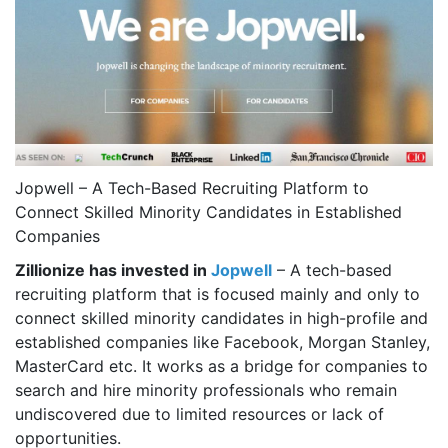
Jopwell – A Tech-Based Recruiting Platform to
Connect Skilled Minority Candidates in Established
Companies
Zillionize has invested in
Jopwell
– A tech-based
recruiting platform that is focused mainly and only to
connect skilled minority candidates in high-profile and
established companies like Facebook, Morgan Stanley,
MasterCard etc. It works as a bridge for companies to
search and hire minority professionals who remain
undiscovered due to limited resources or lack of
opportunities.