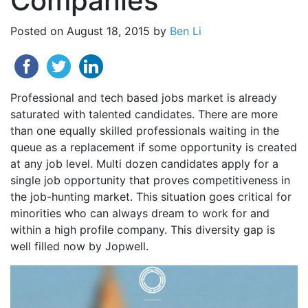
Companies
Posted on
August 18, 2015
by
Ben Li
Professional and tech based jobs market is already
saturated with talented candidates. There are more
than one equally skilled professionals waiting in the
queue as a replacement if some opportunity is created
at any job level. Multi dozen candidates apply for a
single job opportunity that proves competitiveness in
the job-hunting market. This situation goes critical for
minorities who can always dream to work for and
within a high profile company. This diversity gap is
well filled now by Jopwell.