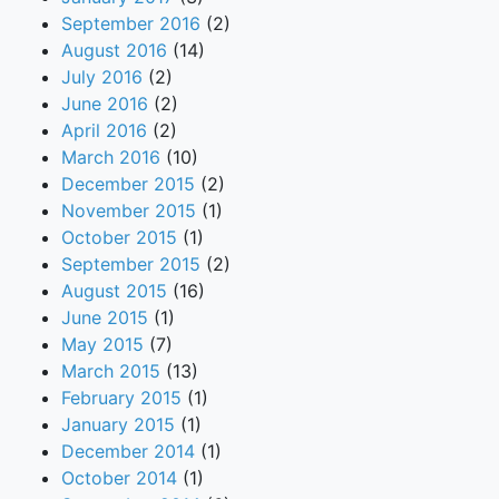
September 2016
(2)
August 2016
(14)
July 2016
(2)
June 2016
(2)
April 2016
(2)
March 2016
(10)
December 2015
(2)
November 2015
(1)
October 2015
(1)
September 2015
(2)
August 2015
(16)
June 2015
(1)
May 2015
(7)
March 2015
(13)
February 2015
(1)
January 2015
(1)
December 2014
(1)
October 2014
(1)