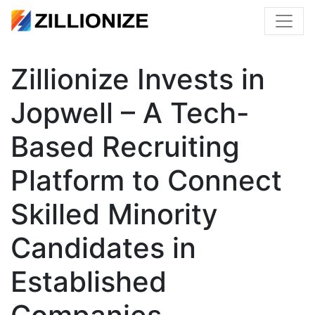
Zillionize Invests in
Jopwell – A Tech-
Based Recruiting
Platform to Connect
Skilled Minority
Candidates in
Established