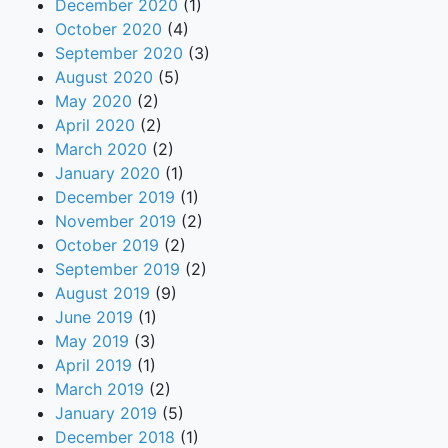
December 2020
(1)
October 2020
(4)
September 2020
(3)
August 2020
(5)
May 2020
(2)
April 2020
(2)
March 2020
(2)
January 2020
(1)
December 2019
(1)
November 2019
(2)
October 2019
(2)
September 2019
(2)
August 2019
(9)
June 2019
(1)
May 2019
(3)
April 2019
(1)
March 2019
(2)
January 2019
(5)
December 2018
(1)