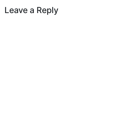
Leave a Reply