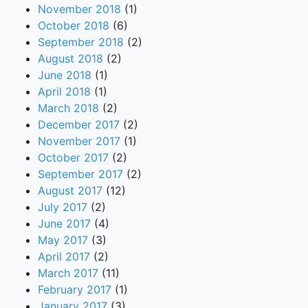
November 2018
(1)
October 2018
(6)
September 2018
(2)
August 2018
(2)
June 2018
(1)
April 2018
(1)
March 2018
(2)
December 2017
(2)
November 2017
(1)
October 2017
(2)
September 2017
(2)
August 2017
(12)
July 2017
(2)
June 2017
(4)
May 2017
(3)
April 2017
(2)
March 2017
(11)
February 2017
(1)
January 2017
(3)