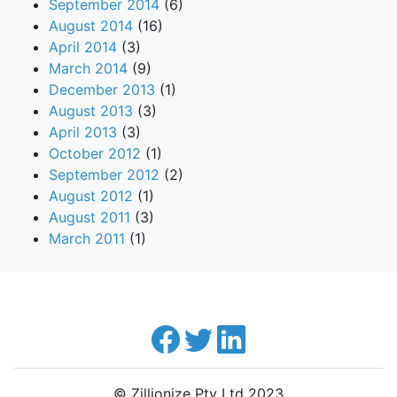
September 2014
(6)
August 2014
(16)
April 2014
(3)
March 2014
(9)
December 2013
(1)
August 2013
(3)
April 2013
(3)
October 2012
(1)
September 2012
(2)
August 2012
(1)
August 2011
(3)
March 2011
(1)
© Zillionize Pty Ltd 2023