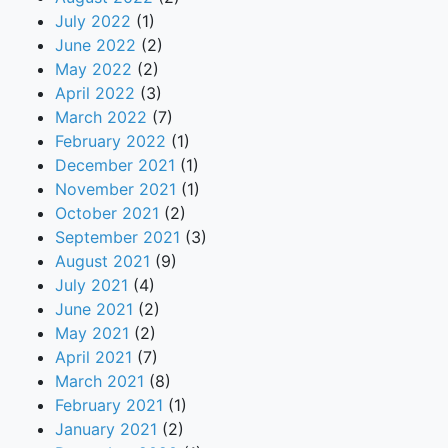
July 2022
(1)
June 2022
(2)
May 2022
(2)
April 2022
(3)
March 2022
(7)
February 2022
(1)
December 2021
(1)
November 2021
(1)
October 2021
(2)
September 2021
(3)
August 2021
(9)
July 2021
(4)
June 2021
(2)
May 2021
(2)
April 2021
(7)
March 2021
(8)
February 2021
(1)
January 2021
(2)