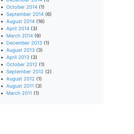
October 2014
(1)
September 2014
(6)
August 2014
(16)
April 2014
(3)
March 2014
(9)
December 2013
(1)
August 2013
(3)
April 2013
(3)
October 2012
(1)
September 2012
(2)
August 2012
(1)
August 2011
(3)
March 2011
(1)