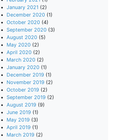
January 2021
(2)
December 2020
(1)
October 2020
(4)
September 2020
(3)
August 2020
(5)
May 2020
(2)
April 2020
(2)
March 2020
(2)
January 2020
(1)
December 2019
(1)
November 2019
(2)
October 2019
(2)
September 2019
(2)
August 2019
(9)
June 2019
(1)
May 2019
(3)
April 2019
(1)
March 2019
(2)