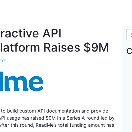
ractive API
Se
latform Raises $9M
C
raz
s to build custom API documentation and provide
API usage has raised $9M in a Series A round led by
After this round, ReadMe’s total funding amount has