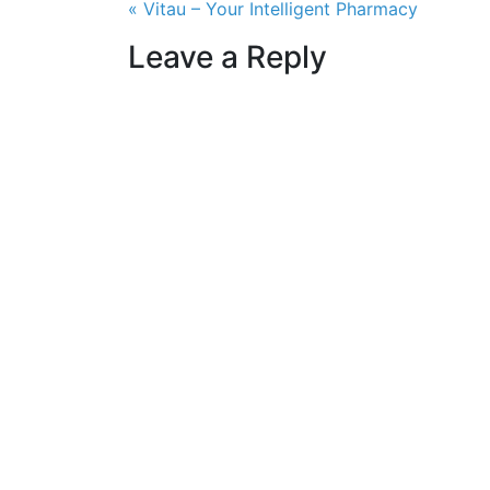
Post navigation
« Vitau – Your Intelligent Pharmacy
Leave a Reply