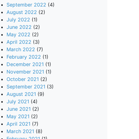
September 2022
(4)
August 2022
(2)
July 2022
(1)
June 2022
(2)
May 2022
(2)
April 2022
(3)
March 2022
(7)
February 2022
(1)
December 2021
(1)
November 2021
(1)
October 2021
(2)
September 2021
(3)
August 2021
(9)
July 2021
(4)
June 2021
(2)
May 2021
(2)
April 2021
(7)
March 2021
(8)
February 2021
(1)