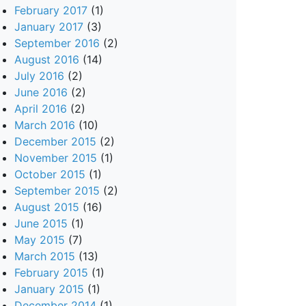
February 2017
(1)
January 2017
(3)
September 2016
(2)
August 2016
(14)
July 2016
(2)
June 2016
(2)
April 2016
(2)
March 2016
(10)
December 2015
(2)
November 2015
(1)
October 2015
(1)
September 2015
(2)
August 2015
(16)
June 2015
(1)
May 2015
(7)
March 2015
(13)
February 2015
(1)
January 2015
(1)
December 2014
(1)