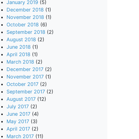
January 2019
(5)
December 2018
(1)
November 2018
(1)
October 2018
(6)
September 2018
(2)
August 2018
(2)
June 2018
(1)
April 2018
(1)
March 2018
(2)
December 2017
(2)
November 2017
(1)
October 2017
(2)
September 2017
(2)
August 2017
(12)
July 2017
(2)
June 2017
(4)
May 2017
(3)
April 2017
(2)
March 2017
(11)