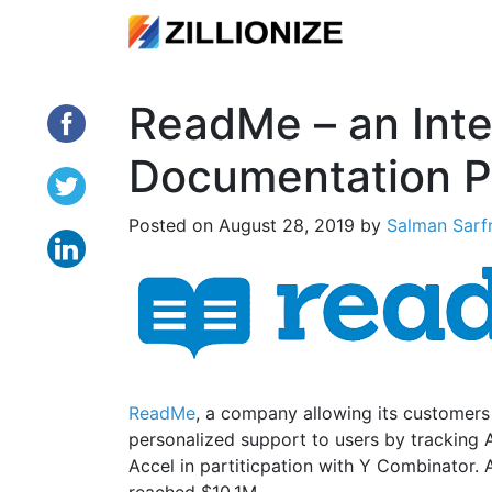
ReadMe – an Inte
Documentation P
Posted on
August 28, 2019
by
Salman Sarf
ReadMe
, a company allowing its customer
personalized support to users by tracking 
Accel in partiticpation with Y Combinator. 