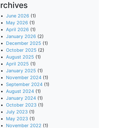
rchives
June 2026
(1)
May 2026
(1)
April 2026
(1)
January 2026
(2)
December 2025
(1)
October 2025
(2)
August 2025
(1)
April 2025
(1)
January 2025
(1)
November 2024
(1)
September 2024
(1)
August 2024
(1)
January 2024
(1)
October 2023
(1)
July 2023
(1)
May 2023
(1)
November 2022
(1)