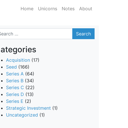
Home
Unicorns
Notes
About
arch
ategories
Acquisition
(17)
Seed
(166)
Series A
(64)
Series B
(34)
Series C
(22)
Series D
(13)
Series E
(2)
Strategic Investment
(1)
Uncategorized
(1)