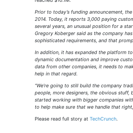
reached $10.1M.
Prior to today’s funding announcement, the
2014. Today, it reports 3,000 paying custome
several years, an unusual position for a sta
Gregory Koberger said as the company has 
sophisticated requirements, and that promp
In addition, it has expanded the platform t
dynamic documentation and improve custome
data from other companies, it needs to make
help in that regard.
“We’re going to still build the company tra
people, more designers, the obvious stuff, 
started working with bigger companies with
to help make sure that we handle that right
Please read full story at
TechCrunch
.