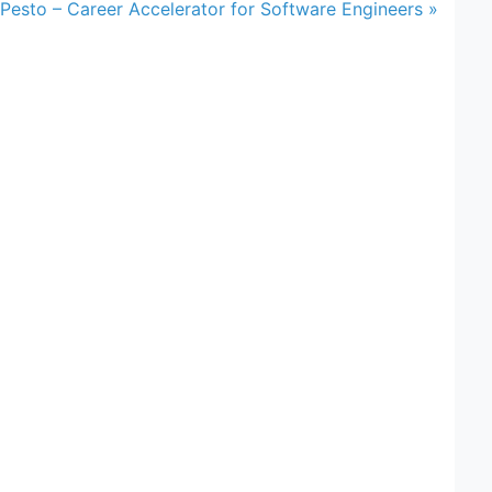
Pesto – Career Accelerator for Software Engineers »