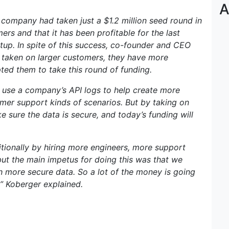
A
 company had taken just a $1.2 million seed round in
rs and that it has been profitable for the last
rtup. In spite of this success, co-founder and CEO
taken on larger customers, they have more
ted them to take this round of funding.
o use a company’s API logs to help create more
r support kinds of scenarios. But by taking on
 sure the data is secure, and today’s funding will
ditionally by hiring more engineers, more support
but the main impetus for doing this was that we
 more secure data. So a lot of the money is going
,” Koberger explained.