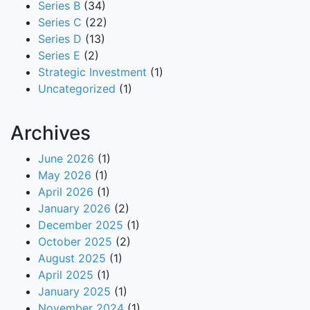
Series B
(34)
Series C
(22)
Series D
(13)
Series E
(2)
Strategic Investment
(1)
Uncategorized
(1)
Archives
June 2026
(1)
May 2026
(1)
April 2026
(1)
January 2026
(2)
December 2025
(1)
October 2025
(2)
August 2025
(1)
April 2025
(1)
January 2025
(1)
November 2024
(1)