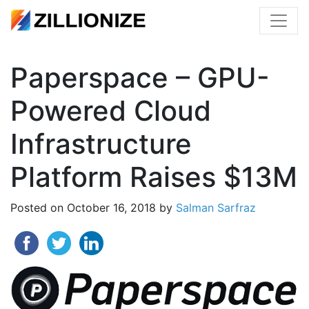
Paperspace – GPU-
Powered Cloud
Infrastructure
Platform Raises $13M
Posted on
October 16, 2018
by
Salman Sarfraz