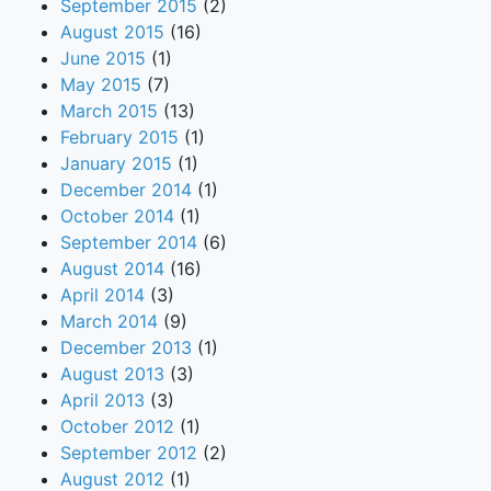
September 2015
(2)
August 2015
(16)
June 2015
(1)
May 2015
(7)
March 2015
(13)
February 2015
(1)
January 2015
(1)
December 2014
(1)
October 2014
(1)
September 2014
(6)
August 2014
(16)
April 2014
(3)
March 2014
(9)
December 2013
(1)
August 2013
(3)
April 2013
(3)
October 2012
(1)
September 2012
(2)
August 2012
(1)