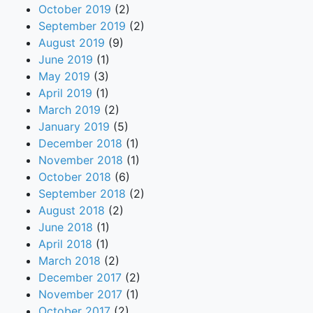
October 2019
(2)
September 2019
(2)
August 2019
(9)
June 2019
(1)
May 2019
(3)
April 2019
(1)
March 2019
(2)
January 2019
(5)
December 2018
(1)
November 2018
(1)
October 2018
(6)
September 2018
(2)
August 2018
(2)
June 2018
(1)
April 2018
(1)
March 2018
(2)
December 2017
(2)
November 2017
(1)
October 2017
(2)