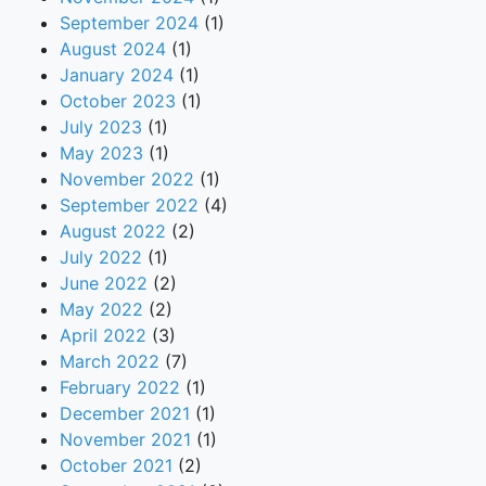
September 2024
(1)
August 2024
(1)
January 2024
(1)
October 2023
(1)
July 2023
(1)
May 2023
(1)
November 2022
(1)
September 2022
(4)
August 2022
(2)
July 2022
(1)
June 2022
(2)
May 2022
(2)
April 2022
(3)
March 2022
(7)
February 2022
(1)
December 2021
(1)
November 2021
(1)
October 2021
(2)