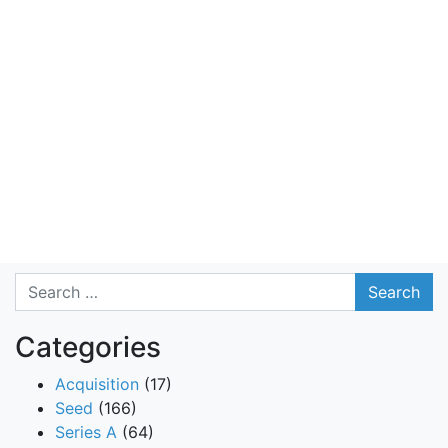
Search
Categories
Acquisition
(17)
Seed
(166)
Series A
(64)