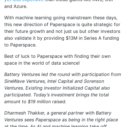
and Azure.
With machine learning going mainstream these days,
this new direction of Paperspace is quite strategic for
their future growth and not just us but other investors
also validate it by providing $13M in Series A funding
to Paperspace.
Best of luck to Paperspace with finding their own
space in the world of data science!
Battery Ventures led the round with participation from
SineWave Ventures, Intel Capital and Sorenson
Ventures. Existing investor Initialized Capital also
participated. Today’s investment brings the total
amount to $19 million
raised.
Dharmesh Thakker, a general partner with Battery
Ventures sees Paperspace as being in the right place
at the time. As AI and machine learning take off,