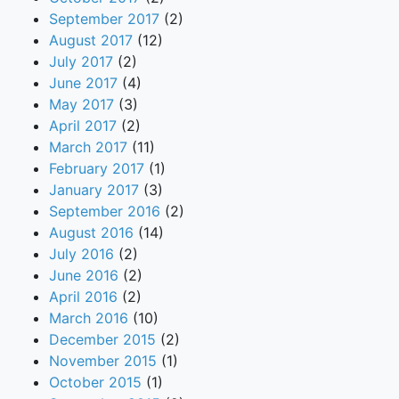
September 2017
(2)
August 2017
(12)
July 2017
(2)
June 2017
(4)
May 2017
(3)
April 2017
(2)
March 2017
(11)
February 2017
(1)
January 2017
(3)
September 2016
(2)
August 2016
(14)
July 2016
(2)
June 2016
(2)
April 2016
(2)
March 2016
(10)
December 2015
(2)
November 2015
(1)
October 2015
(1)