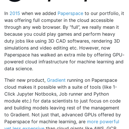
In
2015
when we added
Paperspace
to our portfolio, it
was offering full computer in the cloud accessible
through any web browser. By “full”, we really mean it
because you could play games and perform heavy
duty jobs like using 3D CAD softwares, rendering 3D
simulations and video editing etc. However, now
Paperspace has walked an extra mile by offering GPU-
powered cloud infrastructure for machine learning and
data science.
Their new product,
Gradient
running on Paperspace
cloud makes it possible with a suite of tools (like 1-
Click Jupyter Notbooks, Job runner and Python
module etc.) for data scientists to just focus on code
and building models leaving rest of the management
to Gradient. Not just that, advanced GPUs offered by
Paperspace for machine learning, are
more powerful
yet less expensive
than cloud giants like AWS, GCP