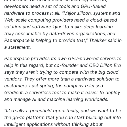
developers need a set of tools and GPU-fueled
hardware to process it all. “Major silicon, systems and
Web-scale computing providers need a cloud-based
solution and software ‘glue’ to make deep learning
truly consumable by data-driven organizations, and
Paperspace is helping to provide that,” Thakker said in
a statement.
Paperspace provides its own GPU-powered servers to
help in this regard, but co-founder and CEO Dillon Erb
says they aren’t trying to compete with the big cloud
vendors. They offer more than a hardware solution to
customers. Last spring, the company released
Gradient, a serverless tool to make it easier to deploy
and manage AI and machine learning workloads.
“It’s really a greenfield opportunity, and we want to be
the go-to platform that you can start building out into
intelligent applications without thinking about