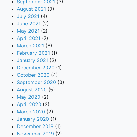
September 2021
(3)
August 2021
(9)
July 2021
(4)
June 2021
(2)
May 2021
(2)
April 2021
(7)
March 2021
(8)
February 2021
(1)
January 2021
(2)
December 2020
(1)
October 2020
(4)
September 2020
(3)
August 2020
(5)
May 2020
(2)
April 2020
(2)
March 2020
(2)
January 2020
(1)
December 2019
(1)
November 2019
(2)