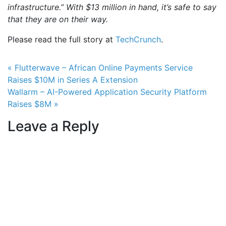
infrastructure.”
With $13 million in hand, it’s safe to say
that they are on their way.
Please read the full story at
TechCrunch
.
Post navigation
« Flutterwave – African Online Payments Service
Raises $10M in Series A Extension
Wallarm – AI-Powered Application Security Platform
Raises $8M »
Leave a Reply