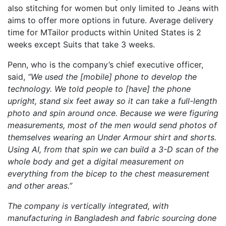
also stitching for women but only limited to Jeans with
aims to offer more options in future. Average delivery
time for MTailor products within United States is 2
weeks except Suits that take 3 weeks.
Penn, who is the company’s chief executive officer,
said,
“We used the [mobile] phone to develop the
technology. We told people to [have] the phone
upright, stand six feet away so it can take a full-length
photo and spin around once. Because we were figuring
measurements, most of the men would send photos of
themselves wearing an Under Armour shirt and shorts.
Using AI, from that spin we can build a 3-D scan of the
whole body and get a digital measurement on
everything from the bicep to the chest measurement
and other areas.”
The company is vertically integrated, with
manufacturing in Bangladesh and fabric sourcing done