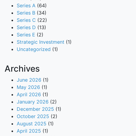
Series A
(64)
Series B
(34)
Series C
(22)
Series D
(13)
Series E
(2)
Strategic Investment
(1)
Uncategorized
(1)
Archives
June 2026
(1)
May 2026
(1)
April 2026
(1)
January 2026
(2)
December 2025
(1)
October 2025
(2)
August 2025
(1)
April 2025
(1)