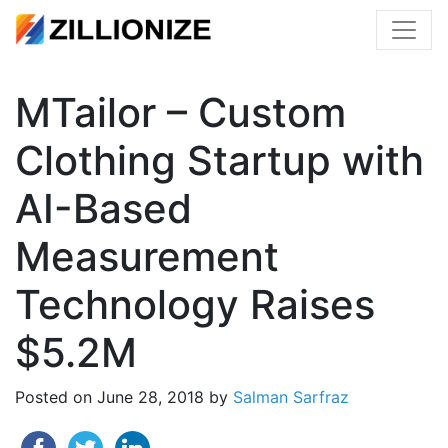
MTailor – Custom
Clothing Startup with
AI-Based
Measurement
Technology Raises
$5.2M
Posted on
June 28, 2018
by
Salman Sarfraz