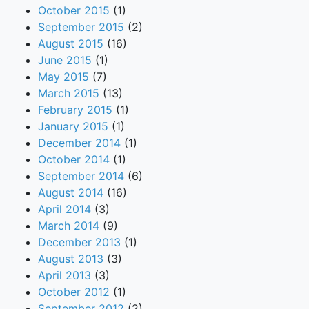
October 2015
(1)
September 2015
(2)
August 2015
(16)
June 2015
(1)
May 2015
(7)
March 2015
(13)
February 2015
(1)
January 2015
(1)
December 2014
(1)
October 2014
(1)
September 2014
(6)
August 2014
(16)
April 2014
(3)
March 2014
(9)
December 2013
(1)
August 2013
(3)
April 2013
(3)
October 2012
(1)
September 2012
(2)