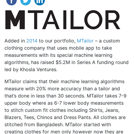
Added in
2014
to our portfolio,
MTailor
– a custom
clothing company that uses mobile app to take
measurements with its special machine learning
algorithms, has raised $5.2M in Series A funding round
led by Khosla Ventures.
MTailor claims that their machine learning algorithms
measure with 20% more accuracy than a tailor and
that’s done in less than 30 seconds. MTailor takes 7-9
upper body where as 6-7 lower body measurements
to stitch custom fit clothes including Shirts, Jeans,
Blazers, Tees, Chinos and Dress Pants. All clothes are
stitched from Bangladesh. MTailor started with
creating clothes for men only however now they are