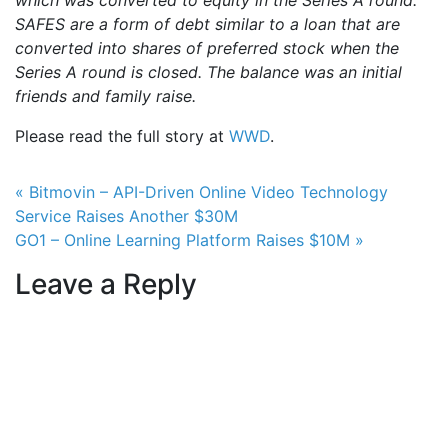
which was converted to equity in the Series A round.
SAFES are a form of debt similar to a loan that are
converted into shares of preferred stock when the
Series A round is closed. The balance was an initial
friends and family raise.
Please read the full story at
WWD
.
Post navigation
« Bitmovin – API-Driven Online Video Technology
Service Raises Another $30M
GO1 – Online Learning Platform Raises $10M »
Leave a Reply