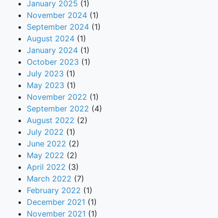
January 2025
(1)
November 2024
(1)
September 2024
(1)
August 2024
(1)
January 2024
(1)
October 2023
(1)
July 2023
(1)
May 2023
(1)
November 2022
(1)
September 2022
(4)
August 2022
(2)
July 2022
(1)
June 2022
(2)
May 2022
(2)
April 2022
(3)
March 2022
(7)
February 2022
(1)
December 2021
(1)
November 2021
(1)