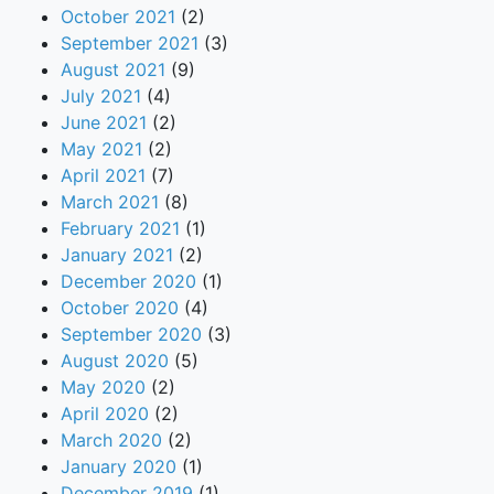
October 2021
(2)
September 2021
(3)
August 2021
(9)
July 2021
(4)
June 2021
(2)
May 2021
(2)
April 2021
(7)
March 2021
(8)
February 2021
(1)
January 2021
(2)
December 2020
(1)
October 2020
(4)
September 2020
(3)
August 2020
(5)
May 2020
(2)
April 2020
(2)
March 2020
(2)
January 2020
(1)
December 2019
(1)