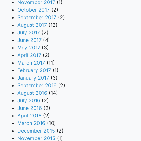
November 2017
(1)
October 2017
(2)
September 2017
(2)
August 2017
(12)
July 2017
(2)
June 2017
(4)
May 2017
(3)
April 2017
(2)
March 2017
(11)
February 2017
(1)
January 2017
(3)
September 2016
(2)
August 2016
(14)
July 2016
(2)
June 2016
(2)
April 2016
(2)
March 2016
(10)
December 2015
(2)
November 2015
(1)