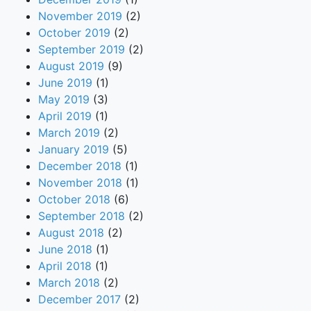
November 2019
(2)
October 2019
(2)
September 2019
(2)
August 2019
(9)
June 2019
(1)
May 2019
(3)
April 2019
(1)
March 2019
(2)
January 2019
(5)
December 2018
(1)
November 2018
(1)
October 2018
(6)
September 2018
(2)
August 2018
(2)
June 2018
(1)
April 2018
(1)
March 2018
(2)
December 2017
(2)