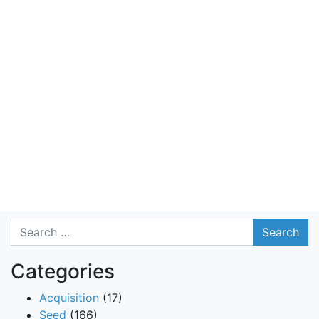
Search
Categories
Acquisition
(17)
Seed
(166)