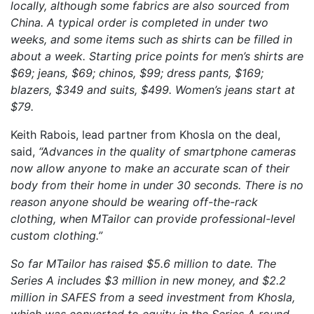
locally, although some fabrics are also sourced from
China. A typical order is completed in under two
weeks, and some items such as shirts can be filled in
about a week. Starting price points for men’s shirts are
$69; jeans, $69; chinos, $99; dress pants, $169;
blazers, $349 and suits, $499. Women’s jeans start at
$79.
Keith Rabois, lead partner from Khosla on the deal,
said,
“Advances in the quality of smartphone cameras
now allow anyone to make an accurate scan of their
body from their home in under 30 seconds. There is no
reason anyone should be wearing off-the-rack
clothing, when MTailor can provide professional-level
custom clothing.”
So far MTailor has raised $5.6 million to date. The
Series A includes $3 million in new money, and $2.2
million in SAFES from a seed investment from Khosla,