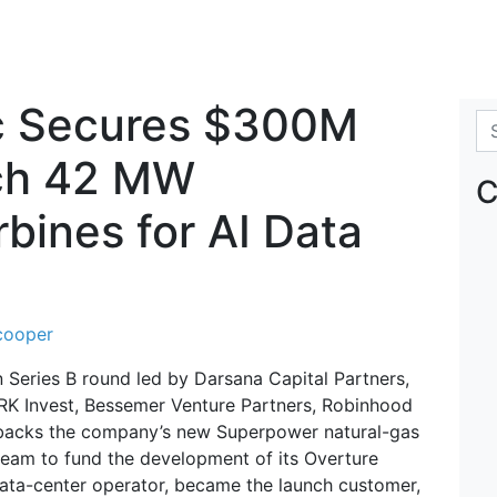
c Secures $300M
Se
nch 42 MW
C
bines for AI Data
cooper
Series B round led by Darsana Capital Partners,
 ARK Invest, Bessemer Venture Partners, Robinhood
 backs the company’s new Superpower natural-gas
ream to fund the development of its Overture
 data-center operator, became the launch customer,