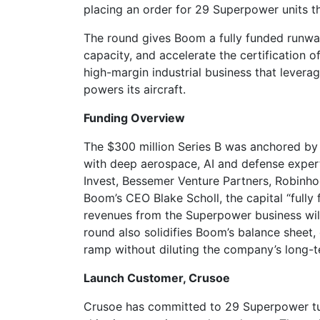
placing an order for 29 Superpower units t
The round gives Boom a fully funded runway 
capacity, and accelerate the certification of
high-margin industrial business that lever
powers its aircraft.
Funding Overview
The $300 million Series B was anchored by
with deep aerospace, AI and defense expert
Invest, Bessemer Venture Partners, Robinh
Boom’s CEO Blake Scholl, the capital “ful
revenues from the Superpower business will 
round also solidifies Boom’s balance sheet,
ramp without diluting the company’s long-te
Launch Customer, Crusoe
Crusoe has committed to 29 Superpower tur