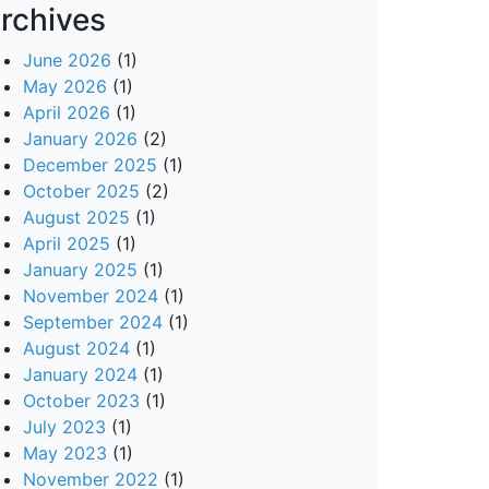
rchives
June 2026
(1)
May 2026
(1)
April 2026
(1)
January 2026
(2)
December 2025
(1)
October 2025
(2)
August 2025
(1)
April 2025
(1)
January 2025
(1)
November 2024
(1)
September 2024
(1)
August 2024
(1)
January 2024
(1)
October 2023
(1)
July 2023
(1)
May 2023
(1)
November 2022
(1)