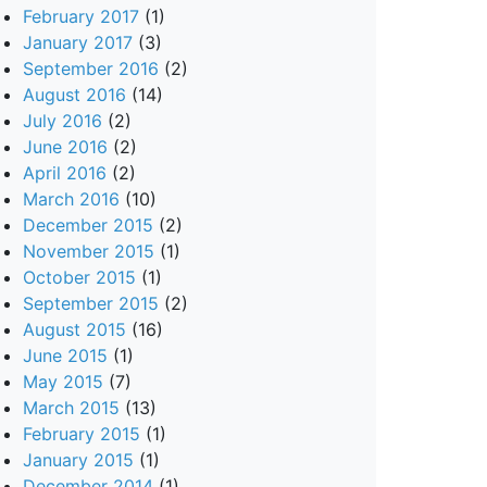
February 2017
(1)
January 2017
(3)
September 2016
(2)
August 2016
(14)
July 2016
(2)
June 2016
(2)
April 2016
(2)
March 2016
(10)
December 2015
(2)
November 2015
(1)
October 2015
(1)
September 2015
(2)
August 2015
(16)
June 2015
(1)
May 2015
(7)
March 2015
(13)
February 2015
(1)
January 2015
(1)
December 2014
(1)