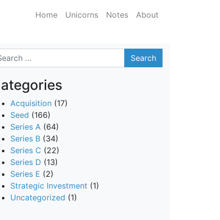
Home
Unicorns
Notes
About
arch
ategories
Acquisition
(17)
Seed
(166)
Series A
(64)
Series B
(34)
Series C
(22)
Series D
(13)
Series E
(2)
Strategic Investment
(1)
Uncategorized
(1)