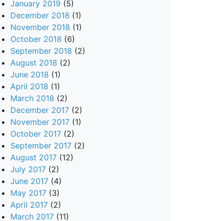
January 2019
(5)
December 2018
(1)
November 2018
(1)
October 2018
(6)
September 2018
(2)
August 2018
(2)
June 2018
(1)
April 2018
(1)
March 2018
(2)
December 2017
(2)
November 2017
(1)
October 2017
(2)
September 2017
(2)
August 2017
(12)
July 2017
(2)
June 2017
(4)
May 2017
(3)
April 2017
(2)
March 2017
(11)