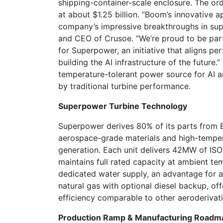
shipping-container-scale enclosure. The ord
at about $1.25 billion. “Boom’s innovative 
company’s impressive breakthroughs in supe
and CEO of Crusoe. “We’re proud to be par
for Superpower, an initiative that aligns pe
building the AI infrastructure of the future.
temperature-tolerant power source for AI a
by traditional turbine performance.
Superpower Turbine Technology
Superpower derives 80% of its parts from
aerospace-grade materials and high-temper
generation. Each unit delivers 42MW of ISO
maintains full rated capacity at ambient t
dedicated water supply, an advantage for ar
natural gas with optional diesel backup, off
efficiency comparable to other aeroderivati
Production Ramp & Manufacturing Roadm