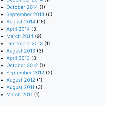
October 2014
(1)
September 2014
(6)
August 2014
(16)
April 2014
(3)
March 2014
(9)
December 2013
(1)
August 2013
(3)
April 2013
(3)
October 2012
(1)
September 2012
(2)
August 2012
(1)
August 2011
(3)
March 2011
(1)