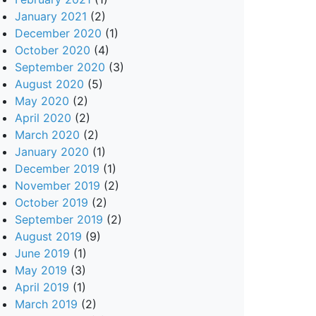
January 2021
(2)
December 2020
(1)
October 2020
(4)
September 2020
(3)
August 2020
(5)
May 2020
(2)
April 2020
(2)
March 2020
(2)
January 2020
(1)
December 2019
(1)
November 2019
(2)
October 2019
(2)
September 2019
(2)
August 2019
(9)
June 2019
(1)
May 2019
(3)
April 2019
(1)
March 2019
(2)