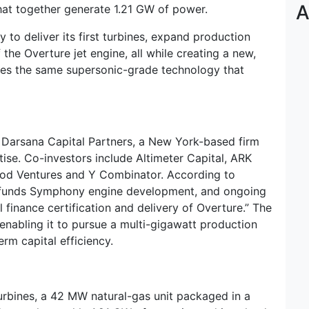
A
hat together generate 1.21 GW of power.
to deliver its first turbines, expand production
 the Overture jet engine, all while creating a new,
ages the same supersonic-grade technology that
 Darsana Capital Partners, a New York-based firm
ise. Co-investors include Altimeter Capital, ARK
ood Ventures and Y Combinator. According to
ly funds Symphony engine development, and ongoing
finance certification and delivery of Overture.” The
 enabling it to pursue a multi-gigawatt production
rm capital efficiency.
bines, a 42 MW natural-gas unit packaged in a