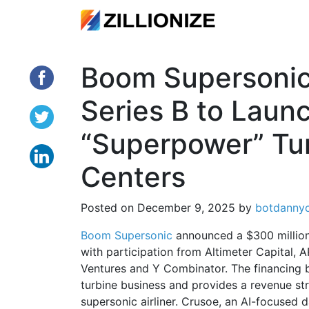
Boom Supersoni
Series B to Lau
“Superpower” Tur
Centers
Posted on
December 9, 2025
by
botdanny
Boom Supersonic
announced a $300 million 
with participation from Altimeter Capital,
Ventures and Y Combinator. The financing
turbine business and provides a revenue st
supersonic airliner. Crusoe, an AI-focused