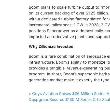
Boom plans to scale turbine output to “mor
on its current backlog of over $1.25 billion. I
with a dedicated turbine factory slated f
incremental milestones: 1 GW in 2028, 2 GW
positions Superpower as a domestically ma
imported aeroderivative plants and supports
Why Zillionize Invested
Boom is a rare combination of aerospace eng
infrastructure. Boom’s ability to monetize
provides a tangible, revenue-generating bus
program. In short, Boom’s supersonic herit
generation market make it exactly the type
Post navigation
« Odys Aviation Raises $26 Million Series A
Deepgram Secures $130 M Series C to Scale