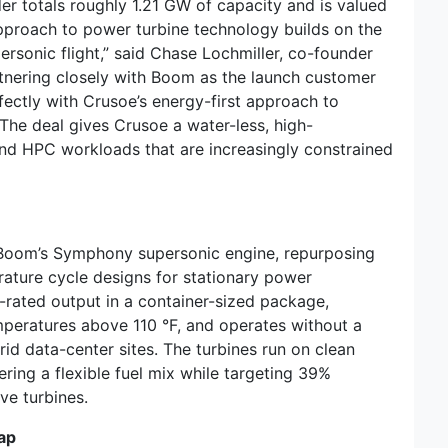
er totals roughly 1.21 GW of capacity and is valued
approach to power turbine technology builds on the
rsonic flight,” said Chase Lochmiller, co-founder
tnering closely with Boom as the launch customer
rfectly with Crusoe’s energy-first approach to
” The deal gives Crusoe a water-less, high-
nd HPC workloads that are increasingly constrained
 Boom’s Symphony supersonic engine, repurposing
ature cycle designs for stationary power
-rated output in a container-sized package,
emperatures above 110 °F, and operates without a
id data-center sites. The turbines run on clean
ering a flexible fuel mix while targeting 39%
ve turbines.
ap