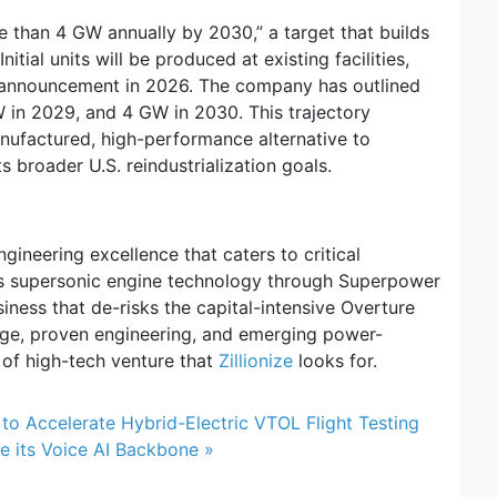
e than 4 GW annually by 2030,” a target that builds
nitial units will be produced at existing facilities,
or announcement in 2026. The company has outlined
 in 2029, and 4 GW in 2030. This trajectory
nufactured, high-performance alternative to
 broader U.S. reindustrialization goals.
ineering excellence that caters to critical
 its supersonic engine technology through Superpower
iness that de-risks the capital-intensive Overture
age, proven engineering, and emerging power-
 of high-tech venture that
Zillionize
looks for.
 to Accelerate Hybrid-Electric VTOL Flight Testing
 its Voice AI Backbone »