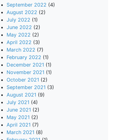
September 2022
(4)
August 2022
(2)
July 2022
(1)
June 2022
(2)
May 2022
(2)
April 2022
(3)
March 2022
(7)
February 2022
(1)
December 2021
(1)
November 2021
(1)
October 2021
(2)
September 2021
(3)
August 2021
(9)
July 2021
(4)
June 2021
(2)
May 2021
(2)
April 2021
(7)
March 2021
(8)
February 2021
(1)