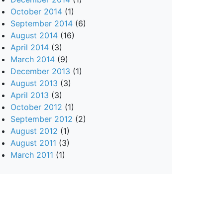
October 2014
(1)
September 2014
(6)
August 2014
(16)
April 2014
(3)
March 2014
(9)
December 2013
(1)
August 2013
(3)
April 2013
(3)
October 2012
(1)
September 2012
(2)
August 2012
(1)
August 2011
(3)
March 2011
(1)