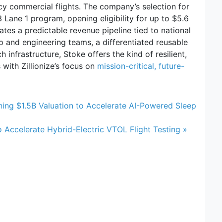
cy commercial flights. The company’s selection for
Lane 1 program, opening eligibility for up to $5.6
ates a predictable revenue pipeline tied to national
p and engineering teams, a differentiated reusable
 infrastructure, Stoke offers the kind of resilient,
 with Zillionize’s focus on
mission-critical, future-
hing $1.5B Valuation to Accelerate AI-Powered Sleep
o Accelerate Hybrid-Electric VTOL Flight Testing »