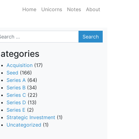
Home
Unicorns
Notes
About
arch
ategories
Acquisition
(17)
Seed
(166)
Series A
(64)
Series B
(34)
Series C
(22)
Series D
(13)
Series E
(2)
Strategic Investment
(1)
Uncategorized
(1)