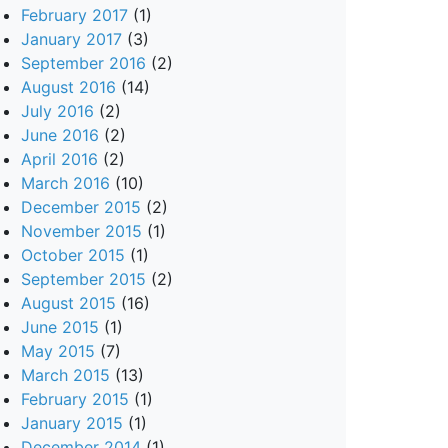
February 2017
(1)
January 2017
(3)
September 2016
(2)
August 2016
(14)
July 2016
(2)
June 2016
(2)
April 2016
(2)
March 2016
(10)
December 2015
(2)
November 2015
(1)
October 2015
(1)
September 2015
(2)
August 2015
(16)
June 2015
(1)
May 2015
(7)
March 2015
(13)
February 2015
(1)
January 2015
(1)
December 2014
(1)