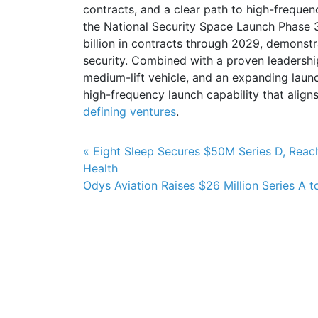
contracts, and a clear path to high-frequen
the National Security Space Launch Phase 3 
billion in contracts through 2029, demonstr
security. Combined with a proven leadershi
medium-lift vehicle, and an expanding launch
high-frequency launch capability that aligns
defining ventures
.
Post navigation
« Eight Sleep Secures $50M Series D, Reac
Health
Odys Aviation Raises $26 Million Series A t