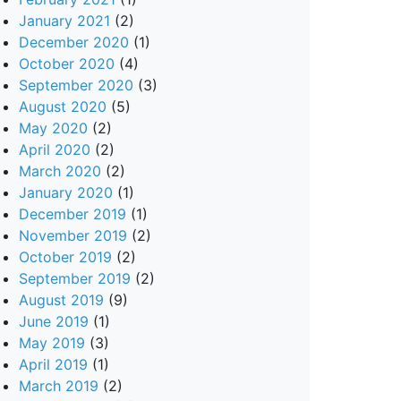
January 2021
(2)
December 2020
(1)
October 2020
(4)
September 2020
(3)
August 2020
(5)
May 2020
(2)
April 2020
(2)
March 2020
(2)
January 2020
(1)
December 2019
(1)
November 2019
(2)
October 2019
(2)
September 2019
(2)
August 2019
(9)
June 2019
(1)
May 2019
(3)
April 2019
(1)
March 2019
(2)