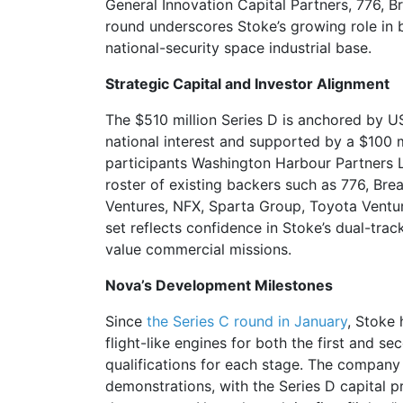
General Innovation Capital Partners, 776, 
round underscores Stoke’s growing role in 
national-security space industrial base.
Strategic Capital and Investor Alignment
The $510 million Series D is anchored by US
national interest and supported by a $100 m
participants Washington Harbour Partners L
roster of existing backers such as 776, Bre
Ventures, NFX, Sparta Group, Toyota Ventur
set reflects confidence in Stoke’s dual-tra
value commercial missions.
Nova’s Development Milestones
Since
the Series C round in January
, Stoke 
flight-like engines for both the first and 
qualifications for each stage. The company
demonstrations, with the Series D capital