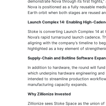
demonstrate Nova through its first flights
Nova is positioned as a fully reusable mediu
Earth orbit when both stages are reused a
Launch Complex 14: Enabling High-Caden
Stoke is converting Launch Complex 14 at 
Nova’s rapid turnaround launch cadence. The 
aligning with the company’s timeline to begi
highlighted as a key element of strengthenin
Supply-Chain and Boltline Software Expan
In addition to hardware, the round will fun
which underpins hardware engineering and 
intended to streamline production workflo
manufacturing capacity expands.
Why Zillionize Invested
Zillionize sees Stoke Space as the union o