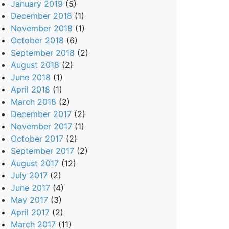
January 2019
(5)
December 2018
(1)
November 2018
(1)
October 2018
(6)
September 2018
(2)
August 2018
(2)
June 2018
(1)
April 2018
(1)
March 2018
(2)
December 2017
(2)
November 2017
(1)
October 2017
(2)
September 2017
(2)
August 2017
(12)
July 2017
(2)
June 2017
(4)
May 2017
(3)
April 2017
(2)
March 2017
(11)