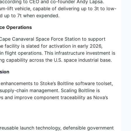
,” according to CEO and co-founder Andy Lapsa.
m-lift vehicle, capable of delivering up to 3t to low-
nd up to 7t when expended.
ce Operations
Cape Canaveral Space Force Station to support
facility is slated for activation in early 2026,
n flight operations. This infrastructure investment is
g capability across the U.S. space industrial base.
sion
d enhancements to Stoke’s Boltline software toolset,
supply-chain management. Scaling Boltline is
ws and improve component traceability as Nova’s
f reusable launch technology, defensible government