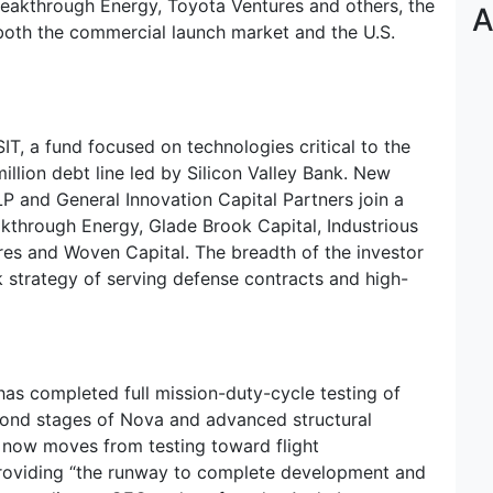
Breakthrough Energy, Toyota Ventures and others, the
A
both the commercial launch market and the U.S.
IT, a fund focused on technologies critical to the
illion debt line led by Silicon Valley Bank. New
P and General Innovation Capital Partners join a
akthrough Energy, Glade Brook Capital, Industrious
es and Woven Capital. The breadth of the investor
ck strategy of serving defense contracts and high-
has completed full mission-duty-cycle testing of
second stages of Nova and advanced structural
 now moves from testing toward flight
 providing “the runway to complete development and