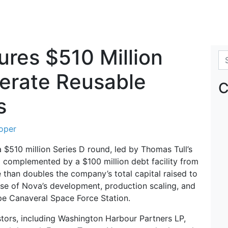
res $510 Million
Se
lerate Reusable
C
s
oper
 $510 million Series D round, led by Thomas Tull’s
 complemented by a $100 million debt facility from
 than doubles the company’s total capital raised to
hase of Nova’s development, production scaling, and
pe Canaveral Space Force Station.
tors, including Washington Harbour Partners LP,