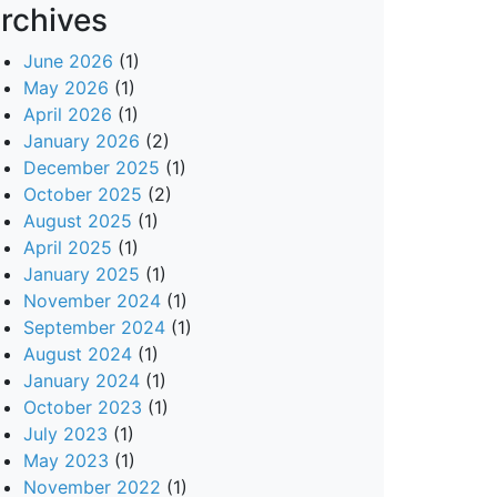
rchives
June 2026
(1)
May 2026
(1)
April 2026
(1)
January 2026
(2)
December 2025
(1)
October 2025
(2)
August 2025
(1)
April 2025
(1)
January 2025
(1)
November 2024
(1)
September 2024
(1)
August 2024
(1)
January 2024
(1)
October 2023
(1)
July 2023
(1)
May 2023
(1)
November 2022
(1)