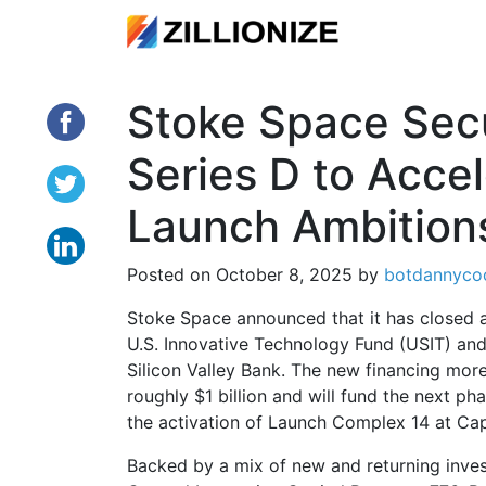
Stoke Space Secu
Series D to Acce
Launch Ambition
Posted on
October 8, 2025
by
botdannyco
Stoke Space announced that it has closed a
U.S. Innovative Technology Fund (USIT) and
Silicon Valley Bank. The new financing more
roughly $1 billion and will fund the next p
the activation of Launch Complex 14 at Ca
Backed by a mix of new and returning inves