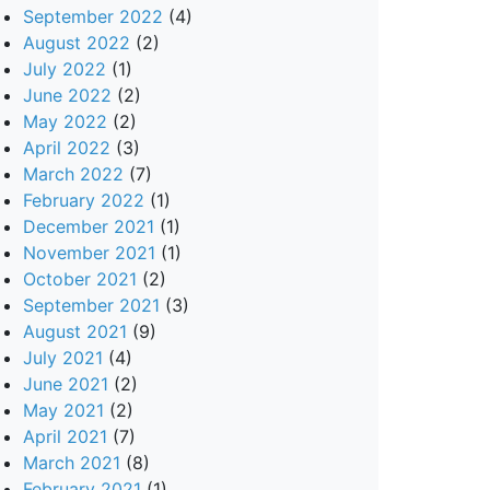
September 2022
(4)
August 2022
(2)
July 2022
(1)
June 2022
(2)
May 2022
(2)
April 2022
(3)
March 2022
(7)
February 2022
(1)
December 2021
(1)
November 2021
(1)
October 2021
(2)
September 2021
(3)
August 2021
(9)
July 2021
(4)
June 2021
(2)
May 2021
(2)
April 2021
(7)
March 2021
(8)
February 2021
(1)