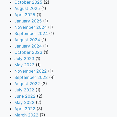
October 2025
(2)
August 2025
(1)
April 2025
(1)
January 2025
(1)
November 2024
(1)
September 2024
(1)
August 2024
(1)
January 2024
(1)
October 2023
(1)
July 2023
(1)
May 2023
(1)
November 2022
(1)
September 2022
(4)
August 2022
(2)
July 2022
(1)
June 2022
(2)
May 2022
(2)
April 2022
(3)
March 2022
(7)