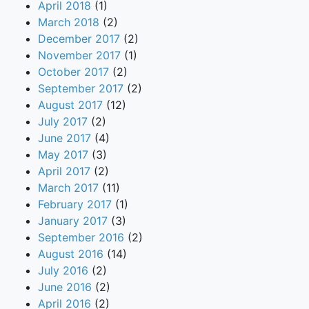
April 2018
(1)
March 2018
(2)
December 2017
(2)
November 2017
(1)
October 2017
(2)
September 2017
(2)
August 2017
(12)
July 2017
(2)
June 2017
(4)
May 2017
(3)
April 2017
(2)
March 2017
(11)
February 2017
(1)
January 2017
(3)
September 2016
(2)
August 2016
(14)
July 2016
(2)
June 2016
(2)
April 2016
(2)