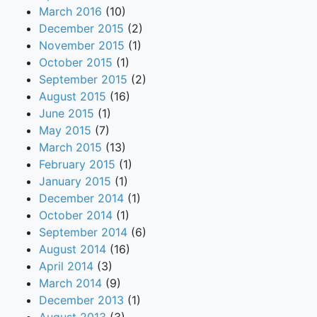
March 2016
(10)
December 2015
(2)
November 2015
(1)
October 2015
(1)
September 2015
(2)
August 2015
(16)
June 2015
(1)
May 2015
(7)
March 2015
(13)
February 2015
(1)
January 2015
(1)
December 2014
(1)
October 2014
(1)
September 2014
(6)
August 2014
(16)
April 2014
(3)
March 2014
(9)
December 2013
(1)