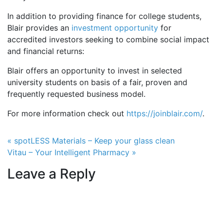
In addition to providing finance for college students,
Blair provides an
investment opportunity
for
accredited investors seeking to combine social impact
and financial returns:
Blair offers an opportunity to invest in selected
university students on basis of a fair, proven and
frequently requested business model.
For more information check out
https://joinblair.com/
.
Post navigation
« spotLESS Materials – Keep your glass clean
Vitau – Your Intelligent Pharmacy »
Leave a Reply