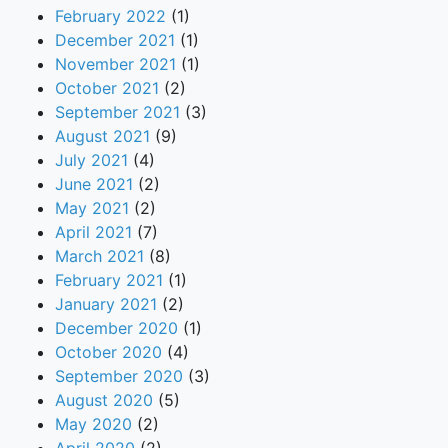
February 2022
(1)
December 2021
(1)
November 2021
(1)
October 2021
(2)
September 2021
(3)
August 2021
(9)
July 2021
(4)
June 2021
(2)
May 2021
(2)
April 2021
(7)
March 2021
(8)
February 2021
(1)
January 2021
(2)
December 2020
(1)
October 2020
(4)
September 2020
(3)
August 2020
(5)
May 2020
(2)