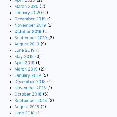
April 2020
(2)
March 2020
(2)
January 2020
(1)
December 2019
(1)
November 2019
(2)
October 2019
(2)
September 2019
(2)
August 2019
(9)
June 2019
(1)
May 2019
(3)
April 2019
(1)
March 2019
(2)
January 2019
(5)
December 2018
(1)
November 2018
(1)
October 2018
(6)
September 2018
(2)
August 2018
(2)
June 2018
(1)