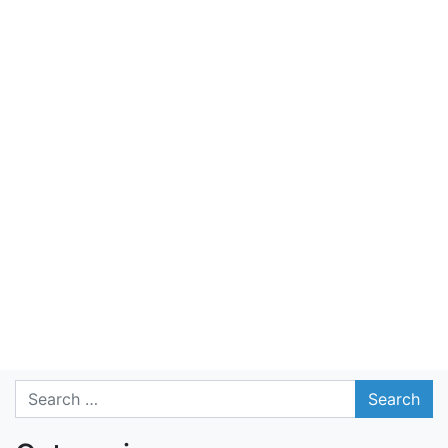
Search