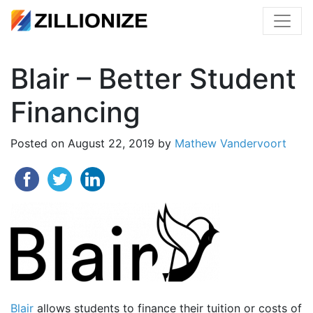
Blair – Better Student
Financing
Posted on
August 22, 2019
by
Mathew Vandervoort
Blair
allows students to finance their tuition or costs of