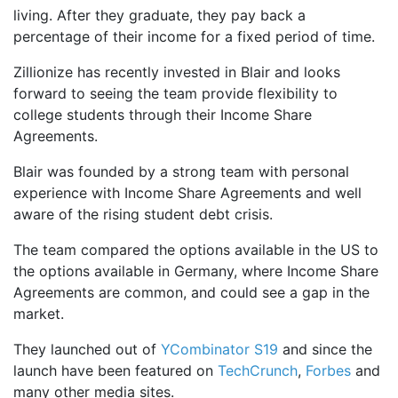
living. After they graduate, they pay back a
percentage of their income for a fixed period of time.
Zillionize has recently invested in Blair and looks
forward to seeing the team provide flexibility to
college students through their Income Share
Agreements.
Blair was founded by a strong team with personal
experience with Income Share Agreements and well
aware of the rising student debt crisis.
The team compared the options available in the US to
the options available in Germany, where Income Share
Agreements are common, and could see a gap in the
market.
They launched out of
YCombinator S19
and since the
launch have been featured on
TechCrunch
,
Forbes
and
many other media sites.