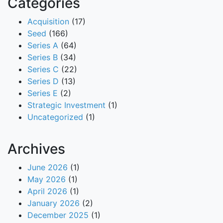
Categories
Acquisition
(17)
Seed
(166)
Series A
(64)
Series B
(34)
Series C
(22)
Series D
(13)
Series E
(2)
Strategic Investment
(1)
Uncategorized
(1)
Archives
June 2026
(1)
May 2026
(1)
April 2026
(1)
January 2026
(2)
December 2025
(1)