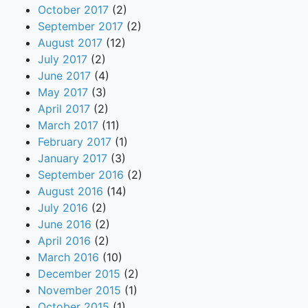
October 2017
(2)
September 2017
(2)
August 2017
(12)
July 2017
(2)
June 2017
(4)
May 2017
(3)
April 2017
(2)
March 2017
(11)
February 2017
(1)
January 2017
(3)
September 2016
(2)
August 2016
(14)
July 2016
(2)
June 2016
(2)
April 2016
(2)
March 2016
(10)
December 2015
(2)
November 2015
(1)
October 2015
(1)