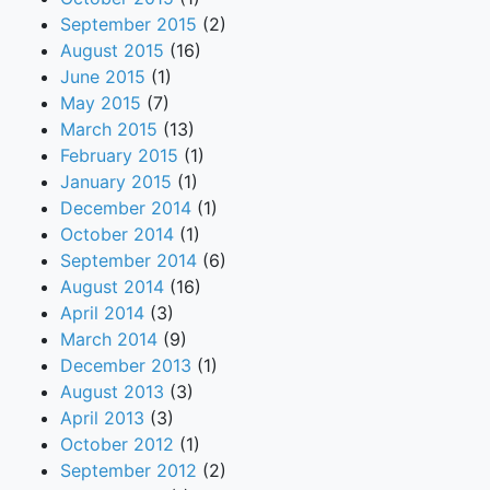
September 2015
(2)
August 2015
(16)
June 2015
(1)
May 2015
(7)
March 2015
(13)
February 2015
(1)
January 2015
(1)
December 2014
(1)
October 2014
(1)
September 2014
(6)
August 2014
(16)
April 2014
(3)
March 2014
(9)
December 2013
(1)
August 2013
(3)
April 2013
(3)
October 2012
(1)
September 2012
(2)