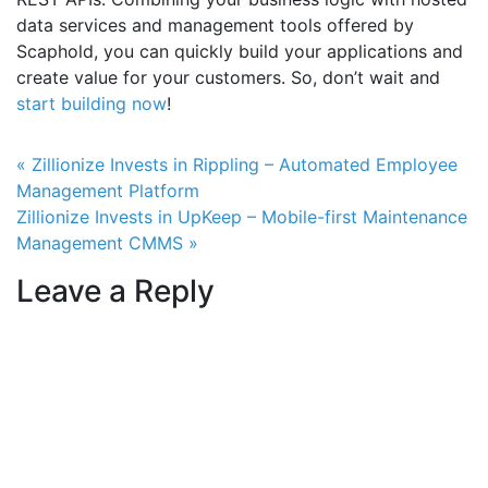
data services and management tools offered by
Scaphold, you can quickly build your applications and
create value for your customers. So, don’t wait and
start building now
!
Post navigation
« Zillionize Invests in Rippling – Automated Employee
Management Platform
Zillionize Invests in UpKeep – Mobile-first Maintenance
Management CMMS »
Leave a Reply