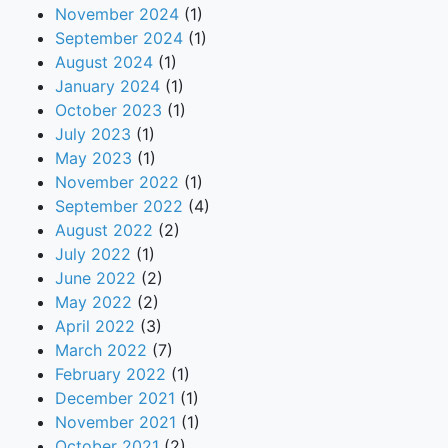
November 2024
(1)
September 2024
(1)
August 2024
(1)
January 2024
(1)
October 2023
(1)
July 2023
(1)
May 2023
(1)
November 2022
(1)
September 2022
(4)
August 2022
(2)
July 2022
(1)
June 2022
(2)
May 2022
(2)
April 2022
(3)
March 2022
(7)
February 2022
(1)
December 2021
(1)
November 2021
(1)
October 2021
(2)