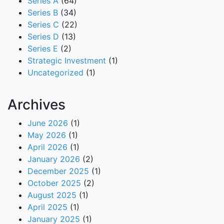
Series A
(64)
Series B
(34)
Series C
(22)
Series D
(13)
Series E
(2)
Strategic Investment
(1)
Uncategorized
(1)
Archives
June 2026
(1)
May 2026
(1)
April 2026
(1)
January 2026
(2)
December 2025
(1)
October 2025
(2)
August 2025
(1)
April 2025
(1)
January 2025
(1)