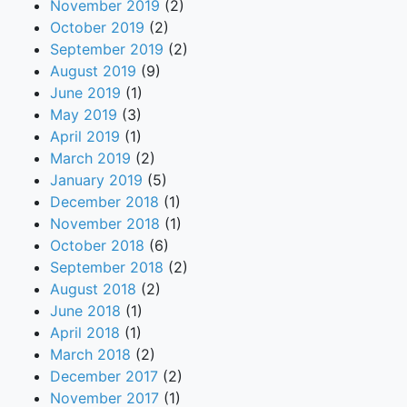
November 2019
(2)
October 2019
(2)
September 2019
(2)
August 2019
(9)
June 2019
(1)
May 2019
(3)
April 2019
(1)
March 2019
(2)
January 2019
(5)
December 2018
(1)
November 2018
(1)
October 2018
(6)
September 2018
(2)
August 2018
(2)
June 2018
(1)
April 2018
(1)
March 2018
(2)
December 2017
(2)
November 2017
(1)