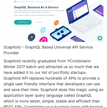
Scaphold – GraphQL Based Universal API Service
Provider
Scaphold recently graduated from YCombinator
Winter 2017 batch and attracted us so much that we
have added it to our list of portfolio startups.
Scaphold API replaces hundreds of APIs to provide a
single user friendly interface that developers can use
and save their time. Scaphold does this magic using an
application layer query language called GraphQL
which is more latest, simple, stable and efficient than
REST APIs. Combining your business logic with hosted