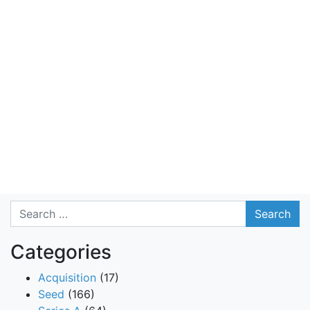
Search
Categories
Acquisition
(17)
Seed
(166)