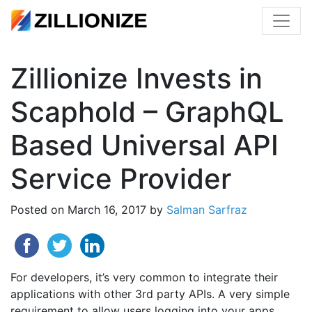
Zillionize Invests in
Scaphold – GraphQL
Based Universal API
Service Provider
Posted on
March 16, 2017
by
Salman Sarfraz
For developers, it’s very common to integrate their
applications with other 3rd party APIs. A very simple
requirement to allow users logging into your apps