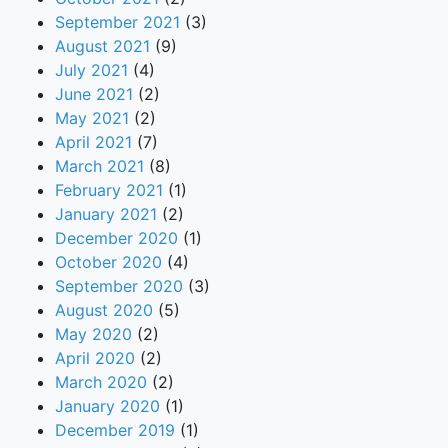
September 2021
(3)
August 2021
(9)
July 2021
(4)
June 2021
(2)
May 2021
(2)
April 2021
(7)
March 2021
(8)
February 2021
(1)
January 2021
(2)
December 2020
(1)
October 2020
(4)
September 2020
(3)
August 2020
(5)
May 2020
(2)
April 2020
(2)
March 2020
(2)
January 2020
(1)
December 2019
(1)