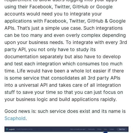
using their Facebook, Twitter, GitHub or Google
accounts would need you to integrate your
applications with Facebook, Twitter, GitHub & Google
APIs. That’s just a simple use case. Such integrations
can be too many and even overly complex depending
upon your business needs. To integrate with every 3rd
party API, you not only have to study its
documentation separately but also have to develop
and test each integration which consumes too much
time. Life would have been a whole lot easier if there
is some service that consolidates all 3rd party APIs
into a universal API and takes care of all integration
stuff to save your time so that you can just focus on
your business logic and build applications rapidly.
Good news is: such service does exist and its name is
Scaphold
.