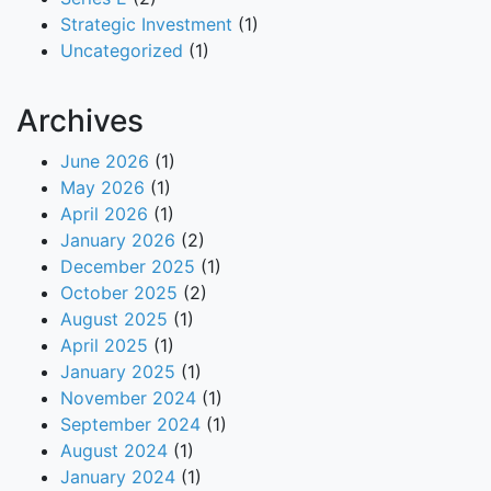
Strategic Investment
(1)
Uncategorized
(1)
Archives
June 2026
(1)
May 2026
(1)
April 2026
(1)
January 2026
(2)
December 2025
(1)
October 2025
(2)
August 2025
(1)
April 2025
(1)
January 2025
(1)
November 2024
(1)
September 2024
(1)
August 2024
(1)
January 2024
(1)