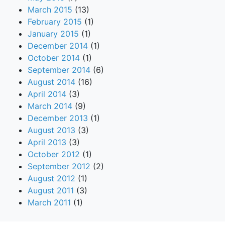
March 2015
(13)
February 2015
(1)
January 2015
(1)
December 2014
(1)
October 2014
(1)
September 2014
(6)
August 2014
(16)
April 2014
(3)
March 2014
(9)
December 2013
(1)
August 2013
(3)
April 2013
(3)
October 2012
(1)
September 2012
(2)
August 2012
(1)
August 2011
(3)
March 2011
(1)