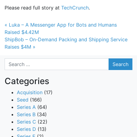
Please read full story at
TechCrunch
.
Post navigation
« Luka – A Messenger App for Bots and Humans
Raised $4.42M
ShipBob – On-Demand Packing and Shipping Service
Raises $4M »
Search
Categories
Acquisition
(17)
Seed
(166)
Series A
(64)
Series B
(34)
Series C
(22)
Series D
(13)
Series E
(2)