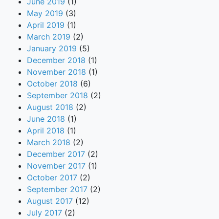
June 2019
(1)
May 2019
(3)
April 2019
(1)
March 2019
(2)
January 2019
(5)
December 2018
(1)
November 2018
(1)
October 2018
(6)
September 2018
(2)
August 2018
(2)
June 2018
(1)
April 2018
(1)
March 2018
(2)
December 2017
(2)
November 2017
(1)
October 2017
(2)
September 2017
(2)
August 2017
(12)
July 2017
(2)