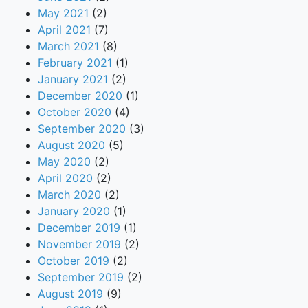
May 2021
(2)
April 2021
(7)
March 2021
(8)
February 2021
(1)
January 2021
(2)
December 2020
(1)
October 2020
(4)
September 2020
(3)
August 2020
(5)
May 2020
(2)
April 2020
(2)
March 2020
(2)
January 2020
(1)
December 2019
(1)
November 2019
(2)
October 2019
(2)
September 2019
(2)
August 2019
(9)