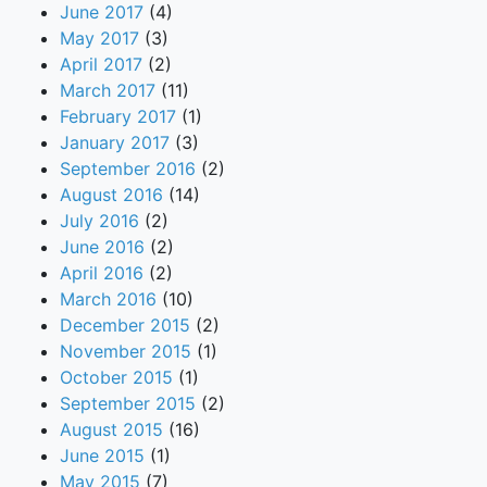
June 2017
(4)
May 2017
(3)
April 2017
(2)
March 2017
(11)
February 2017
(1)
January 2017
(3)
September 2016
(2)
August 2016
(14)
July 2016
(2)
June 2016
(2)
April 2016
(2)
March 2016
(10)
December 2015
(2)
November 2015
(1)
October 2015
(1)
September 2015
(2)
August 2015
(16)
June 2015
(1)
May 2015
(7)