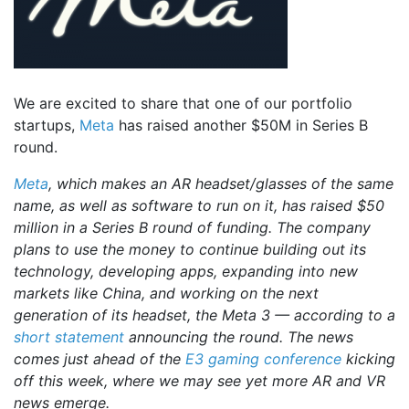
We are excited to share that one of our portfolio
startups,
Meta
has raised another $50M in Series B
round.
Meta
, which makes an AR headset/glasses of the same
name, as well as software to run on it, has raised $50
million in a Series B round of funding. The company
plans to use the money to continue building out its
technology, developing apps, expanding into new
markets like China, and working on the next
generation of its headset, the Meta 3 — according to a
short statement
announcing the round. The news
comes just ahead of the
E3 gaming conference
kicking
off this week, where we may see yet more AR and VR
news emerge.