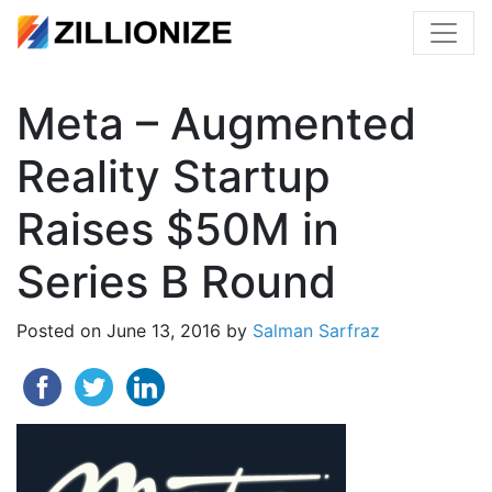
Meta – Augmented
Reality Startup
Raises $50M in
Series B Round
Posted on
June 13, 2016
by
Salman Sarfraz