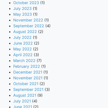
October 2023
(1)
July 2023
(1)
May 2023
(1)
November 2022
(1)
September 2022
(4)
August 2022
(2)
July 2022
(1)
June 2022
(2)
May 2022
(2)
April 2022
(3)
March 2022
(7)
February 2022
(1)
December 2021
(1)
November 2021
(1)
October 2021
(2)
September 2021
(3)
August 2021
(9)
July 2021
(4)
June 2021
(2)