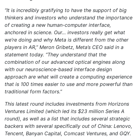
“It is incredibly gratifying to have the support of big
thinkers and investors who understand the importance
of creating a new human-computer interface,
anchored in science. Our… investors really get what
we’re doing and why Meta is different from the other
players in AR,” Meron Gribetz, Meta’s CEO said in a
statement today. “They understand that the
combination of our advanced optical engines along
with our neuroscience-based interface design
approach are what will create a computing experience
that is 100 times easier to use and more powerful than
traditional form factors.”
This latest round includes investments from Horizons
Ventures Limited (which led its $23 million Series A
round), as well as a list that includes several strategic
backers with several specifically out of China: Lenovo,
Tencent, Banyan Capital, Comcast Ventures, and GQY.